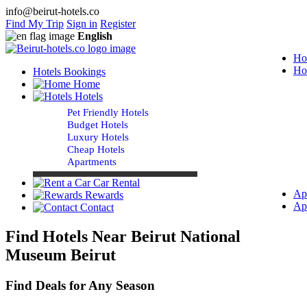
info@beirut-hotels.co
Find My Trip
Sign in
Register
English
Ho
Ho
Hotels Bookings
Home
Hotels
Pet Friendly Hotels
Budget Hotels
Luxury Hotels
Cheap Hotels
Apartments
Car Rental
Ap
Rewards
Ap
Contact
Find Hotels Near Beirut National
Museum Beirut
Find Deals for Any Season