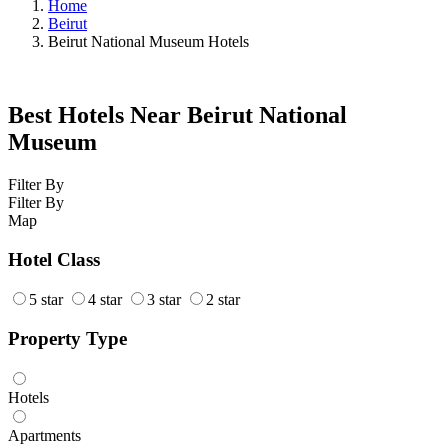
Home
Beirut
Beirut National Museum Hotels
Best Hotels Near Beirut National
Museum
Filter By
Filter By
Map
Hotel Class
5 star
4 star
3 star
2 star
Property Type
Hotels
Apartments