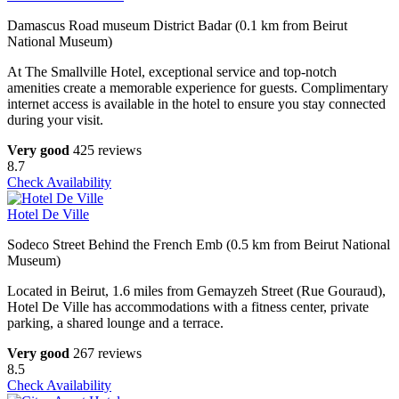
Damascus Road museum District Badar (0.1 km from Beirut
National Museum)
At The Smallville Hotel, exceptional service and top-notch
amenities create a memorable experience for guests. Complimentary
internet access is available in the hotel to ensure you stay connected
during your visit.
Very good
425 reviews
8.7
Check Availability
Hotel De Ville
Sodeco Street Behind the French Emb (0.5 km from Beirut National
Museum)
Located in Beirut, 1.6 miles from Gemayzeh Street (Rue Gouraud),
Hotel De Ville has accommodations with a fitness center, private
parking, a shared lounge and a terrace.
Very good
267 reviews
8.5
Check Availability