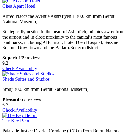
Citea Apart Hotel
Alfred Naccache Avenue Ashrafiyeh B (0.6 km from Beirut
National Museum)
Strategically nestled in the heart of Ashrafieh, minutes away from
the airport and in close proximity to the capital’s most famous
landmarks, including ABC mall, Hotel Dieu Hospital, Sassine
Square, Downtown and the Badaro-Sodeco district.
Superb
199 reviews
9.2
Check Availability
Shade Suites and Studios
Srouji (0.6 km from Beirut National Museum)
Pleasant
65 reviews
6.7
Check Availability
The Key Beirut
Palais de Justice District Corniche (0.7 km from Beirut National