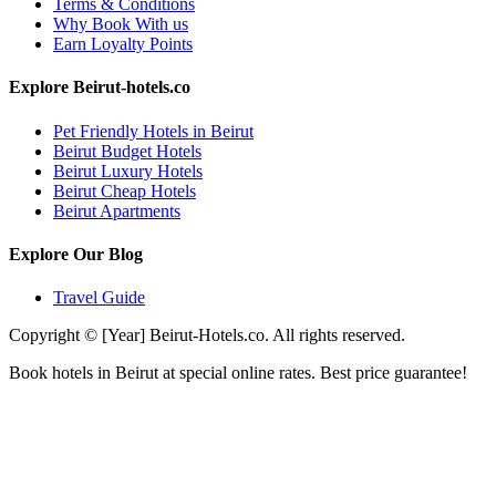
Terms & Conditions
Why Book With us
Earn Loyalty Points
Explore Beirut-hotels.co
Pet Friendly Hotels in Beirut
Beirut Budget Hotels
Beirut Luxury Hotels
Beirut Cheap Hotels
Beirut Apartments
Explore Our Blog
Travel Guide
Copyright © [Year] Beirut-Hotels.co. All rights reserved.
Book hotels in Beirut at special online rates. Best price guarantee!