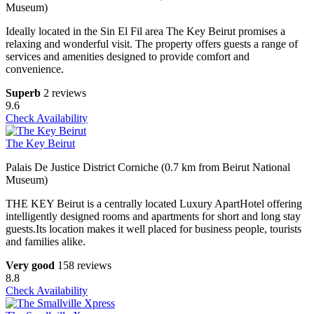
Museum)
Ideally located in the Sin El Fil area The Key Beirut promises a
relaxing and wonderful visit. The property offers guests a range of
services and amenities designed to provide comfort and
convenience.
Superb
2 reviews
9.6
Check Availability
The Key Beirut
Palais De Justice District Corniche (0.7 km from Beirut National
Museum)
THE KEY Beirut is a centrally located Luxury ApartHotel offering
intelligently designed rooms and apartments for short and long stay
guests.Its location makes it well placed for business people, tourists
and families alike.
Very good
158 reviews
8.8
Check Availability