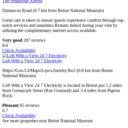
The Smallville Xpress
Damascus Road (0.7 km from Beirut National Museum)
Great care is taken to ensure guests experience comfort through top-
notch services and amenities.Remain linked during your visit by
utilizing the complimentary internet access available.
Very good
207 reviews
8.6
Check Availability
Loft With a View 24 7 Electricity
Https://Goo.Gl/Maps/Lqwx2raoeby3bs3 (0.8 km from Beirut
National Museum)
Loft With a View 24 7 Electricity is located in Beirut just 1.2 miles
from Gemayzeh Street (Rue Gouraud) and 3.4 miles from Pigeon
Rock.
Pleasant
65 reviews
6.7
Check Availability
See more properties near Beirut National Museum