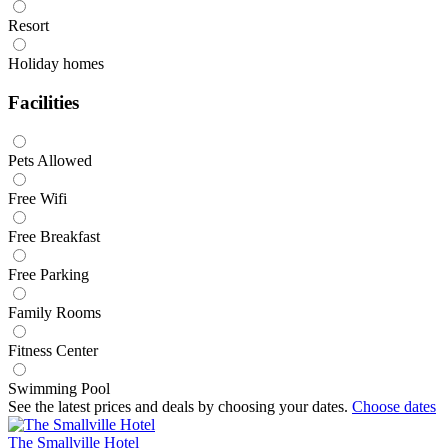
Resort
Holiday homes
Facilities
Pets Allowed
Free Wifi
Free Breakfast
Free Parking
Family Rooms
Fitness Center
Swimming Pool
See the latest prices and deals by choosing your dates.
Choose dates
The Smallville Hotel