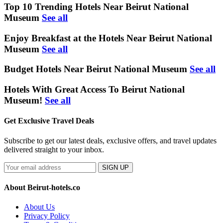
Top 10 Trending Hotels Near Beirut National
Museum
See all
Enjoy Breakfast at the Hotels Near Beirut National
Museum
See all
Budget Hotels Near Beirut National Museum
See all
Hotels With Great Access To Beirut National
Museum!
See all
Get Exclusive Travel Deals
Subscribe to get our latest deals, exclusive offers, and travel updates
delivered straight to your inbox.
SIGN UP
About Beirut-hotels.co
About Us
Privacy Policy