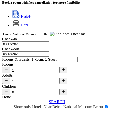
Book a room with free cancellation for more flexibility
Hotels
Cars
Check-in
Check-out
Rooms & Guests
Rooms
Adults
Children
Done
SEARCH
Show only Hotels Near Beirut National Museum Beirut