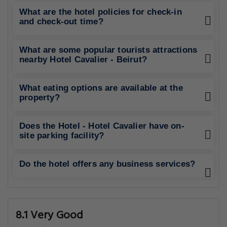
What are the hotel policies for check-in
and check-out time?
What are some popular tourists attractions
nearby Hotel Cavalier - Beirut?
What eating options are available at the
property?
Does the Hotel - Hotel Cavalier have on-
site parking facility?
Do the hotel offers any business services?
8.1 Very Good