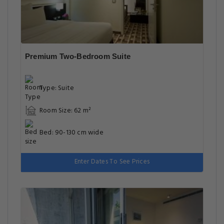
Premium Two-Bedroom Suite
Type: Suite
Room Size: 62 m²
Bed: 90-130 cm wide
Enter Dates To See Prices