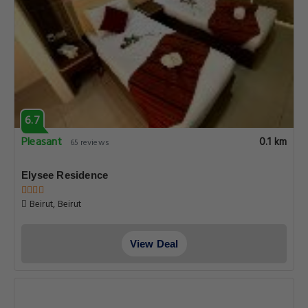
6.7
Pleasant
0.1 km
65 reviews
Elysee Residence
Beirut, Beirut
View Deal