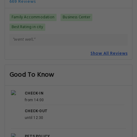
669 Reviews
Family Accommodation
Business Center
Best Rating in city
"went well.."
Show All Reviews
Good To Know
CHECK-IN
from 14:00
CHECK-OUT
until 12:30
PETS POLICY