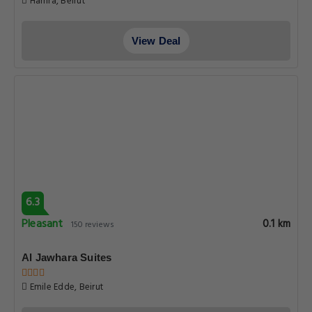
Hamra, Beirut
View Deal
6.3
Pleasant
0.1 km
150 reviews
Al Jawhara Suites
Emile Edde, Beirut