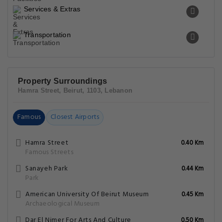
Services & Extras
Transportation
Property Surroundings
Hamra Street, Beirut, 1103, Lebanon
Famous
Closest Airports
Hamra Street
0.40 Km
Famous Streets
Sanayeh Park
0.44 Km
Park
American University Of Beirut Museum
0.45 Km
Archaeological Museum
Dar El Nimer For Arts And Culture
0.50 Km