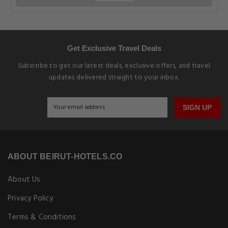
Get Exclusive Travel Deals
Subscribe to get our latest deals, exclusive offers, and travel
updates delivered straight to your inbox.
SIGN UP
ABOUT BEIRUT-HOTELS.CO
About Us
Privacy Policy
Terms & Conditions