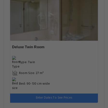
Deluxe Twin Room
Type: Twin
Room Size: 27 m²
Bed: 90-130 cm wide
Enter Dates To See Prices