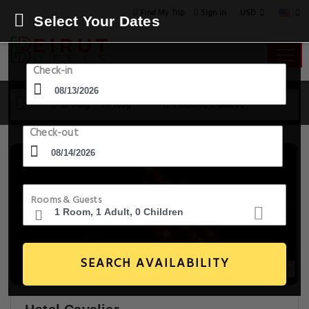
USD
Find My Trip
Sign in
Select Your Dates
Check-in
13 Aug - 14 Aug
1 Room, 1 Guest
Check-out
Rooms & Guests
SEARCH AVAILABILITY
20+ Images