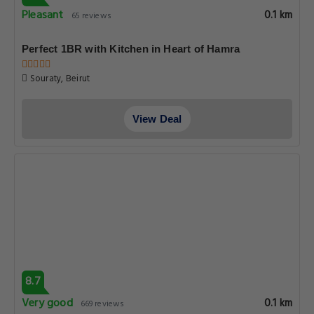
Pleasant
0.1 km
65 reviews
Perfect 1BR with Kitchen in Heart of Hamra
Souraty, Beirut
View Deal
8.7
Very good
0.1 km
669 reviews