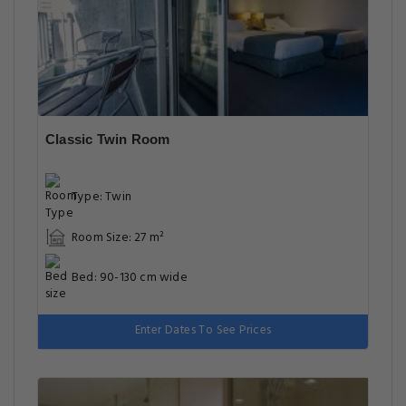
Classic Twin Room
Type: Twin
Room Size: 27 m²
Bed: 90-130 cm wide
Enter Dates To See Prices