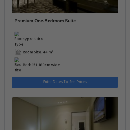
Premium One-Bedroom Suite
Type: Suite
Room Size: 44 m²
Bed: 151-180cm wide
Enter Dates To See Prices