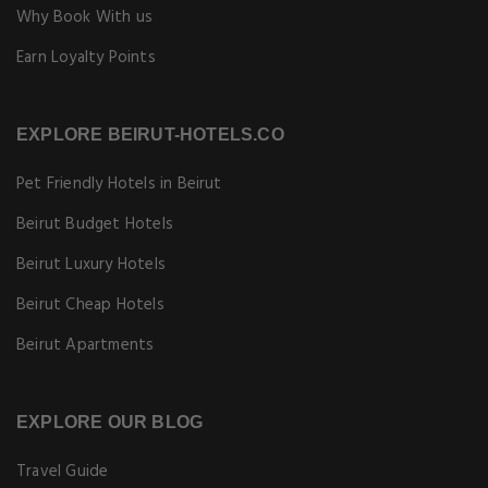
Why Book With us
Earn Loyalty Points
EXPLORE BEIRUT-HOTELS.CO
Pet Friendly Hotels in Beirut
Beirut Budget Hotels
Beirut Luxury Hotels
Beirut Cheap Hotels
Beirut Apartments
EXPLORE OUR BLOG
Travel Guide