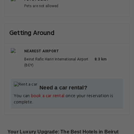
Pets are not allowed
Getting Around
NEAREST AIRPORT
Beirut Rafic Hariri International Airport
8.3 km
(BEY)
Need a car rental?
You can
book a car rental
once your reservation is
complete.
Your Luxury Upgrade: The Best Hotels in Beirut