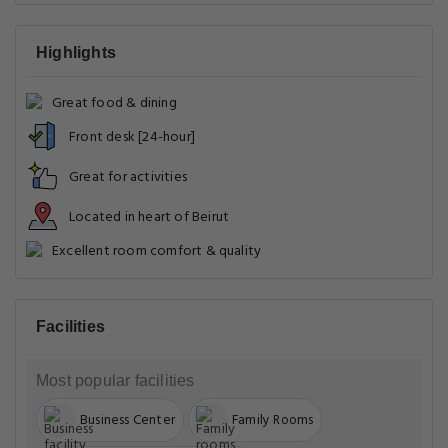
Highlights
Great food & dining
Front desk [24-hour]
Great for activities
Located in heart of Beirut
Excellent room comfort & quality
Facilities
Most popular facilities
Business Center
Family Rooms