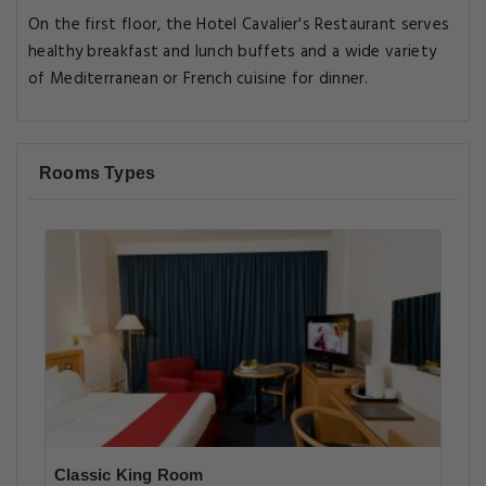
On the first floor, the Hotel Cavalier's Restaurant serves
healthy breakfast and lunch buffets and a wide variety
of Mediterranean or French cuisine for dinner.
Rooms Types
Classic King Room