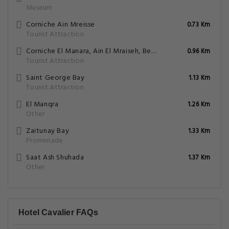
Museum
Corniche Ain Mreisse
0.73 Km
Tourist Attraction
Corniche El Manara, Ain El Mraiseh, Beirut
0.96 Km
Tourist Attraction
Saint George Bay
1.13 Km
Tourist Attraction
El Manqra
1.26 Km
Other
Zaitunay Bay
1.33 Km
Promenade
Saat Ash Shuhada
1.37 Km
Other
Hotel Cavalier FAQs