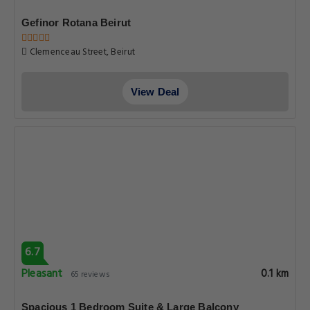
Gefinor Rotana Beirut
Clemenceau Street, Beirut
View Deal
6.7
Pleasant
0.1 km
65 reviews
Spacious 1 Bedroom Suite & Large Balcony