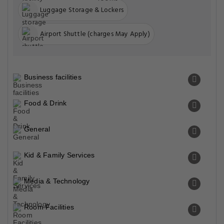
Luggage Storage & Lockers
Airport Shuttle (charges May Apply)
Business facilities
Food & Drink
General
Kid & Family Services
Media & Technology
Room Facilities