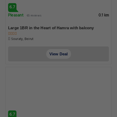
6.7
Pleasant
0.1 km
65 reviews
Large 1BR in the Heart of Hamra with balcony
Souraty, Beirut
View Deal
6.7