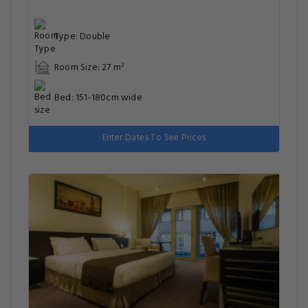
Type: Double
Room Size: 27 m²
Bed: 151-180cm wide
Enter Dates To See Prices