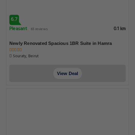
6.7
Pleasant
0.1 km
65 reviews
Newly Renovated Spacious 1BR Suite in Hamra
Souraty, Beirut
View Deal