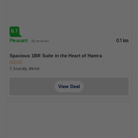
6.7
Pleasant
0.1 km
65 reviews
Spacious 1BR Suite in the Heart of Hamra
Souraty, Beirut
View Deal