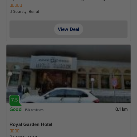
Souraty, Beirut
View Deal
7.5
Good
0.1 km
158 reviews
Royal Garden Hotel