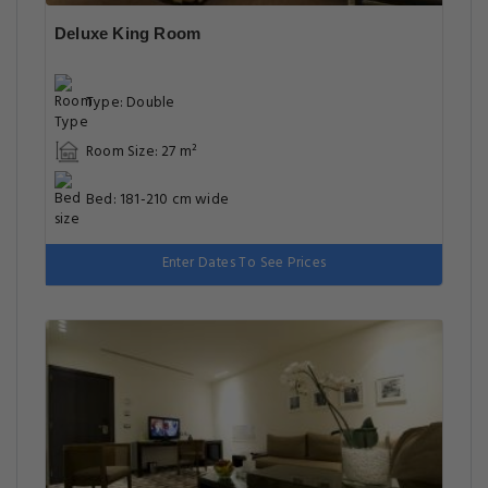
Deluxe King Room
Type: Double
Room Size: 27 m²
Bed: 181-210 cm wide
Enter Dates To See Prices