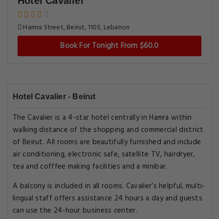
Hotel Cavalier
Hamra Street, Beirut, 1103, Lebanon
Book For Tonight From $60.0
Hotel Cavalier - Beirut
The Cavalier is a 4-star hotel centrally in Hamra within
walking distance of the shopping and commercial district
of Beirut. All rooms are beautifully furnished and include
air conditioning, electronic safe, satellite TV, hairdryer,
tea and cofffee making facilities and a minibar.
A balcony is included in all rooms. Cavalier’s helpful, multi-
lingual staff offers assistance 24 hours a day and guests
can use the 24-hour business center.