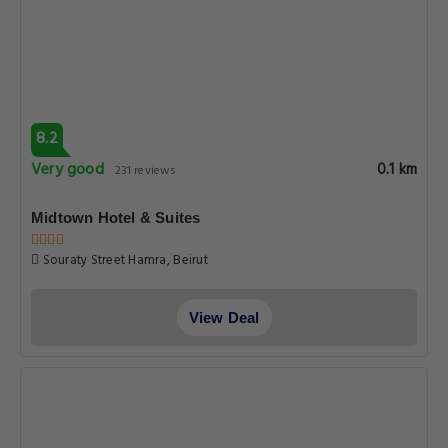
8.2
Very good
0.1 km
231 reviews
Midtown Hotel & Suites
Souraty Street Hamra, Beirut
View Deal