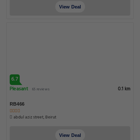
View Deal
6.7
Pleasant
0.1 km
65 reviews
RB466
abdul aziz street, Beirut
View Deal