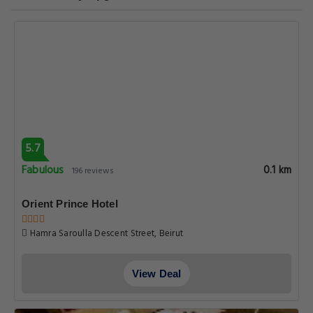
5.7
Fabulous
0.1 km
196 reviews
Orient Prince Hotel
Hamra Saroulla Descent Street, Beirut
View Deal