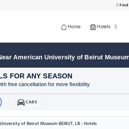
Find
Home
Hotels
Near American University of Beirut Museum
LS FOR ANY SEASON
h free cancellation for more flexibility
CARS