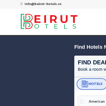
info@beirut-hotels.co
Find Hotels 
FIND DEA
Book a room wit
HOTELS