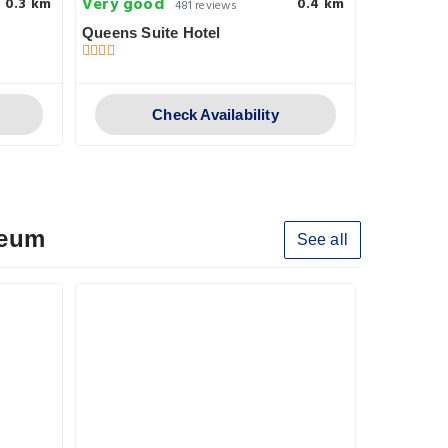
Very good
Pleasant
0.3 km
0.4 km
481 reviews
Queens Suite Hotel
RB466
Check Availability
seum
See all