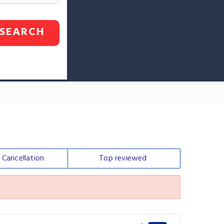
SEARCH
e
Cancellation
Top
reviewed