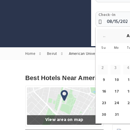
Check-in
Show only H
A
←
Su
Mo
T
Home
Beirut
American University of Beirut Muse
2
3
4
Best Hotels Near American Univer
9
10
1
16
17
1
23
24
2
30
31
View area on map