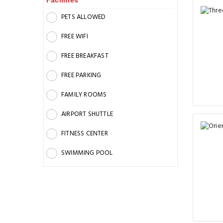
Facilities
PETS ALLOWED
FREE WIFI
FREE BREAKFAST
FREE PARKING
FAMILY ROOMS
AIRPORT SHUTTLE
FITNESS CENTER
SWIMMING POOL