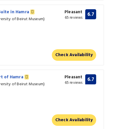
Suite in Hamra
Pleasant
6.7
65 reviews
ersity of Beirut Museum)
Check Availability
art of Hamra
Pleasant
6.7
65 reviews
ersity of Beirut Museum)
Check Availability