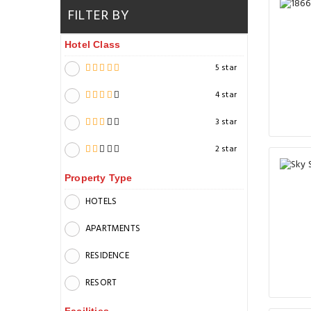
FILTER BY
Hotel Class
5 star
4 star
3 star
2 star
Property Type
HOTELS
APARTMENTS
RESIDENCE
RESORT