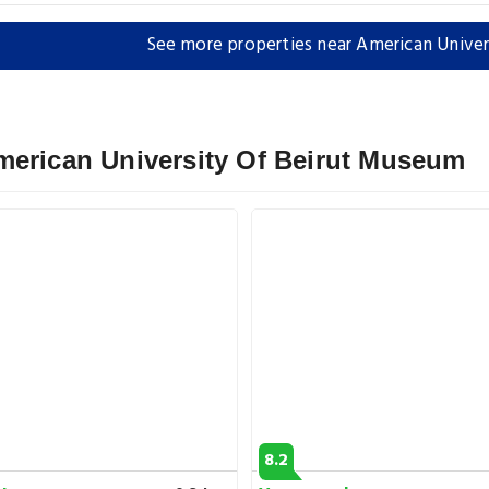
See more properties near American Unive
merican University Of Beirut Museum
8.2