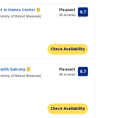
nt in Hamra Center
Pleasant
6.7
65 reviews
ersity of Beirut Museum)
Check Availability
a with balcony
Pleasant
6.7
65 reviews
ersity of Beirut Museum)
Check Availability