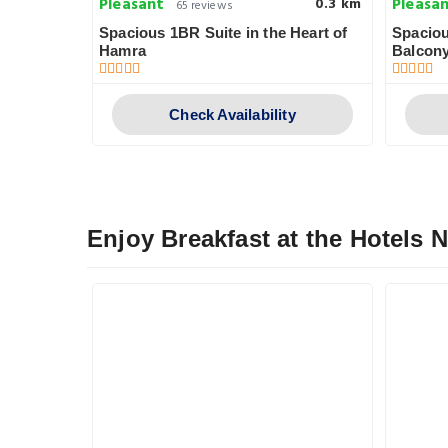
Pleasant
Pleasa
0.5 km
0.3 km
65 reviews
Spacious 1BR Suite in the Heart of
Spaciou
Hamra
Balcon
y
Check Availability
Enjoy Breakfast at the Hotels 