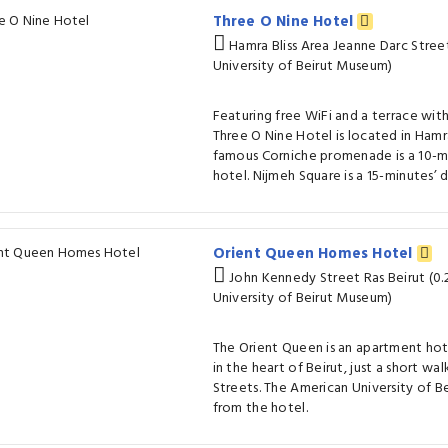
Three O Nine Hotel
Hamra Bliss Area Jeanne Darc Stree
University of Beirut Museum)
Featuring free WiFi and a terrace wit
Three O Nine Hotel is located in Hamra 
famous Corniche promenade is a 10-m
hotel. Nijmeh Square is a 15-minutes’ 
Orient Queen Homes Hotel
John Kennedy Street Ras Beirut (0
University of Beirut Museum)
The Orient Queen is an apartment ho
in the heart of Beirut, just a short wa
Streets. The American University of Be
from the hotel.