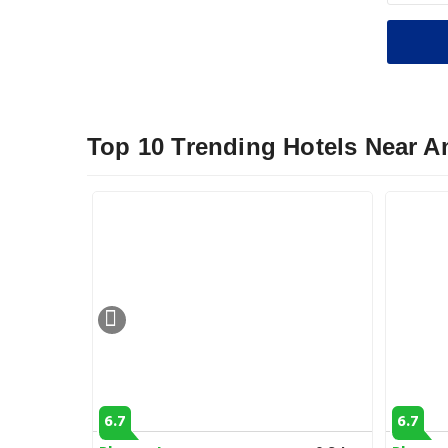
Top 10 Trending Hotels Near A
6.7
6.7