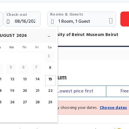
Rooms & Guests
Check-out
otels Near American University of Beirut Museum Beirut
UGUST
2026
→
u
We
Th
Fr
Sa
um Hotels
1
8
5
6
7
sity Of Beirut Museum
1
12
13
14
15
Our top
picks
Lowest price
first
Fre
8
19
20
21
22
5
26
27
28
29
See the latest prices and deals by choosing your dates.
Choose dates