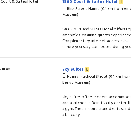
1866 Court & Suites Hotel
Bliss Street Hamra (0.1 km from Ame
Museum)
1866 Court and Suites Hotel offers t
amenities, ensuring guests experienc
Complimentary internet access is avai
ensure you stay connected during your
Sky Suites
Hamra makhoul Street (0.1 km from
Beirut Museum)
Sky Suites offers modern accommodat
and a kitchen in Beirut’s city center. 
a gym. The air-conditioned suites and
a balcony.