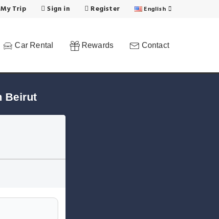
 My Trip
Sign in
Register
English
Car Rental
Rewards
Contact
 Beirut