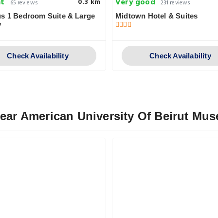
nt
Very good
0.3 km
65 reviews
231 reviews
s 1 Bedroom Suite & Large
Midtown Hotel & Suites
y
Check Availability
Check Availability
Near American University Of Beirut Mu