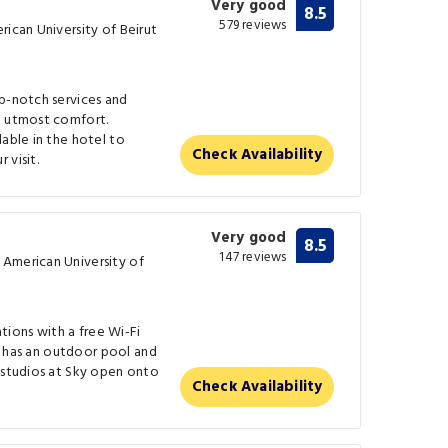
Very good
8.5
579 reviews
rican University of Beirut
op-notch services and
e utmost comfort.
lable in the hotel to
Check Availability
 visit.
Very good
8.5
147 reviews
 American University of
ions with a free Wi-Fi
It has an outdoor pool and
 studios at Sky open onto
Check Availability