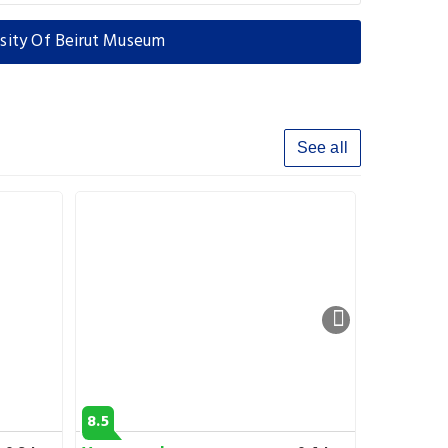
rsity Of Beirut Museum
See all
8.5
6.7