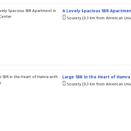
A Lovely Spacious 1BR Apartme
Souraty (0.3 km from American Univ
Large 1BR in the Heart of Hamr
Souraty (0.3 km from American Univ