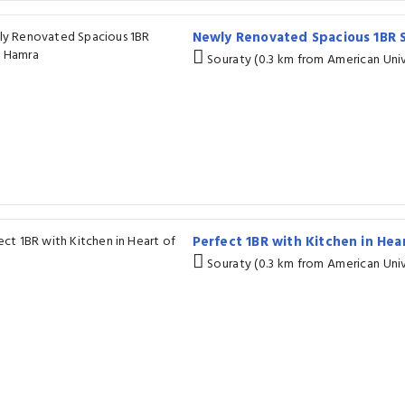
Newly Renovated Spacious 1BR 
Souraty (0.3 km from American Univ
Perfect 1BR with Kitchen in He
Souraty (0.3 km from American Univ