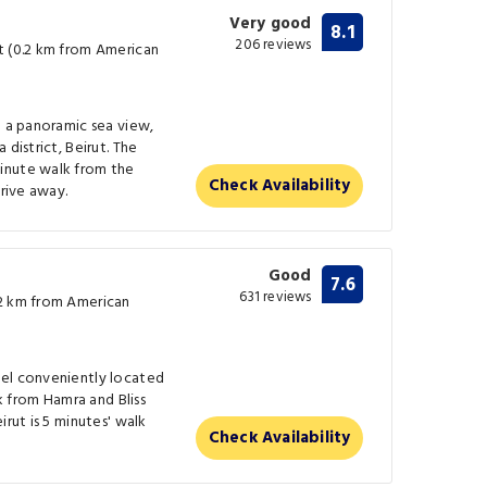
Very good
8.1
206 reviews
t (0.2 km from American
h a panoramic sea view,
district, Beirut. The
inute walk from the
Check Availability
drive away.
Good
7.6
631 reviews
.2 km from American
tel conveniently located
lk from Hamra and Bliss
irut is 5 minutes' walk
Check Availability