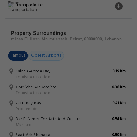
Transportation
Property Surroundings
minaa El Hosn Ain mriesseh, Beirut, 00000000, Lebanon
Famous
Closest Airports
Saint George Bay
0.19 Km
Tourist Attraction
Corniche Ain Mreisse
0.36 Km
Tourist Attraction
Zaitunay Bay
0.41 Km
Promenade
Dar El Nimer For Arts And Culture
0.54 Km
Museum
Saat Ash Shuhada
0.59 Km