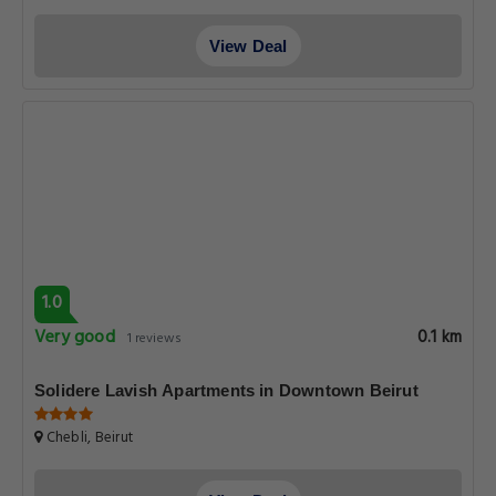
View Deal
1.0
Very good
0.1 km
1 reviews
Solidere Lavish Apartments in Downtown Beirut
Chebli, Beirut