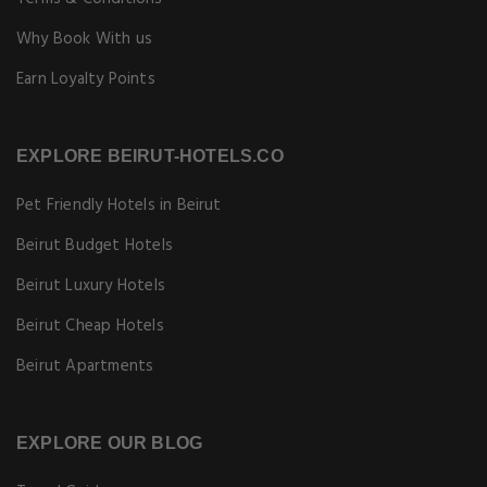
Why Book With us
Earn Loyalty Points
EXPLORE BEIRUT-HOTELS.CO
Pet Friendly Hotels in Beirut
Beirut Budget Hotels
Beirut Luxury Hotels
Beirut Cheap Hotels
Beirut Apartments
EXPLORE OUR BLOG