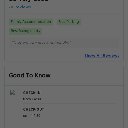
70 Reviews
Family Accommodation
Free Parking
Best Rating in city
"They are very nice and friendly.."
Show All Reviews
Good To Know
CHECK-IN
from 14:30
CHECK-OUT
until 12:30