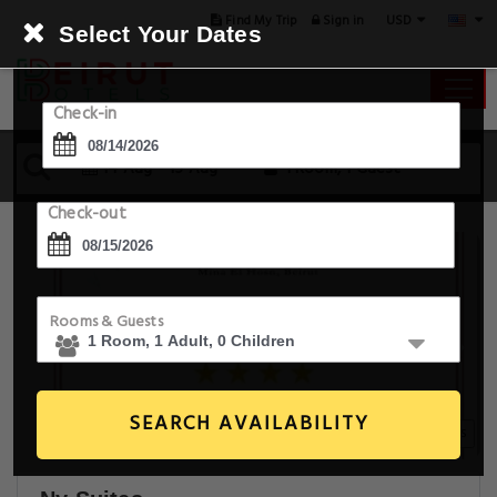
USD
Find My Trip
Sign in
Select Your Dates
Check-in
14 Aug - 15 Aug
1 Room, 1 Guest
Check-out
Rooms & Guests
SEARCH AVAILABILITY
20+ Images