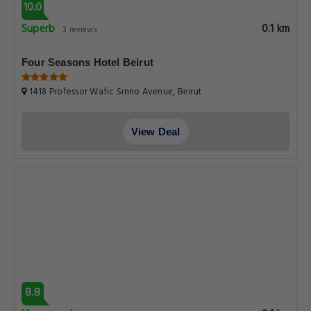
10.0
Superb
0.1 km
3 reviews
Four Seasons Hotel Beirut
1418 Professor Wafic Sinno Avenue, Beirut
View Deal
8.8