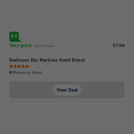
8.6
Very good
0.1 km
1223 reviews
Radisson Blu Martinez Hotel Beirut
Phoenicia, Beirut
View Deal