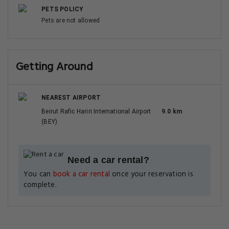
PETS POLICY
Pets are not allowed
Getting Around
NEAREST AIRPORT
Beirut Rafic Hariri International Airport
9.0 km
(BEY)
Need a car rental?
You can
book a car rental
once your reservation is
complete.