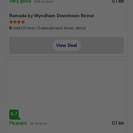
Very good
0.1 km
888 reviews
Ramada by Wyndham Downtown Beirut
minet El Hosn Chateaubriand Street, Beirut
View Deal
6.7
Pleasant
0.1 km
65 reviews