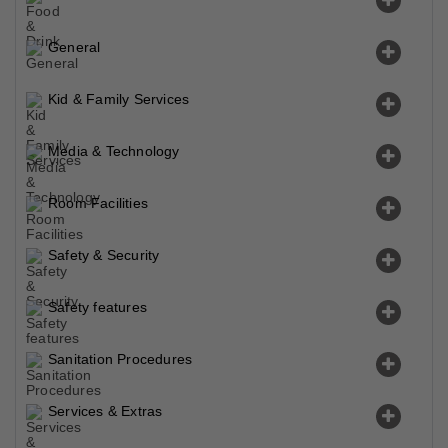
General
Kid & Family Services
Media & Technology
Room Facilities
Safety & Security
Safety features
Sanitation Procedures
Services & Extras