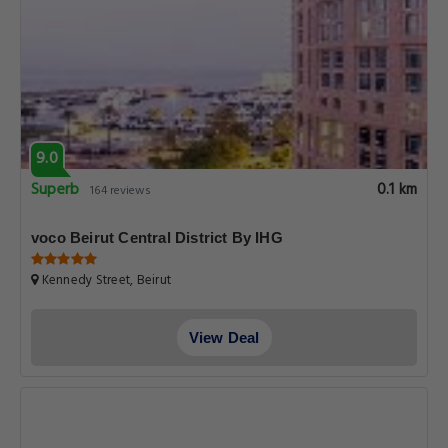
9.0
Superb
0.1 km
164 reviews
voco Beirut Central District By IHG
Kennedy Street, Beirut
View Deal