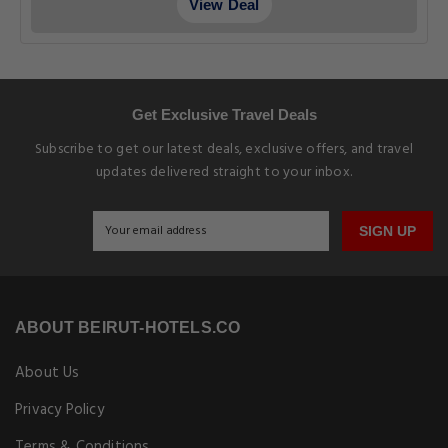
View Deal
Get Exclusive Travel Deals
Subscribe to get our latest deals, exclusive offers, and travel
updates delivered straight to your inbox.
SIGN UP
ABOUT BEIRUT-HOTELS.CO
About Us
Privacy Policy
Terms & Conditions