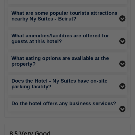
What are some popular tourists attractions
nearby Ny Suites - Beirut?
What amenities/facilities are offered for
guests at this hotel?
What eating options are available at the
property?
Does the Hotel - Ny Suites have on-site
parking facility?
Do the hotel offers any business services?
8.5 Very Good