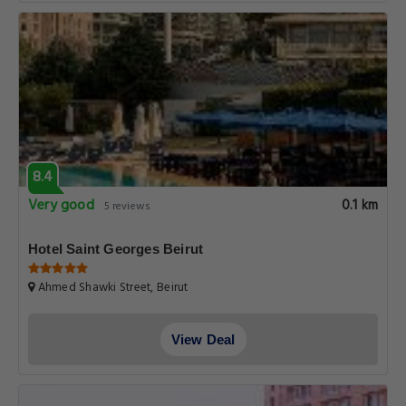
8.4
Very good
0.1 km
5 reviews
Hotel Saint Georges Beirut
Ahmed Shawki Street, Beirut
View Deal