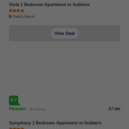
Viola 1 Bedroom Apartment in Solidere
Chebli, Beirut
View Deal
6.7
Pleasant
0.1 km
65 reviews
Symphony 1 Bedroom Apartment in Solidere