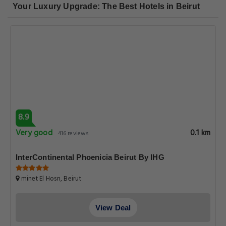
Your Luxury Upgrade: The Best Hotels in Beirut
8.9
Very good
0.1 km
416 reviews
InterContinental Phoenicia Beirut By IHG
minet El Hosn, Beirut
View Deal