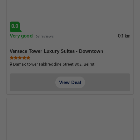
8.8
Very good
0.1 km
53 reviews
Versace Tower Luxury Suites - Downtown
Damac tower Fakhreddine Street 802, Beirut
View Deal