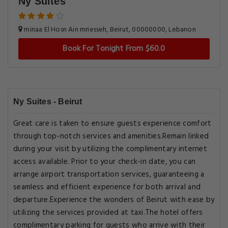
Ny Suites
minaa El Hosn Ain mriesseh, Beirut, 00000000, Lebanon
Book For Tonight From $60.0
Ny Suites - Beirut
Great care is taken to ensure guests experience comfort
through top-notch services and amenities.Remain linked
during your visit by utilizing the complimentary internet
access available. Prior to your check-in date, you can
arrange airport transportation services, guaranteeing a
seamless and efficient experience for both arrival and
departure.Experience the wonders of Beirut with ease by
utilizing the services provided at taxi.The hotel offers
complimentary parking for guests who arrive with their