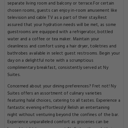
separate living room and balcony or terrace.For certain
chosen rooms, guests can enjoy in-room amusement like
television and cable TV as a part of their stay.Rest
assured that your hydration needs will be met, as some
guestrooms are equipped with a refrigerator, bottled
water and a coffee or tea maker. Maintain your
cleanliness and comfort using a hair dryer, toiletries and
bathrobes available in select guest restrooms. Begin your
day on a delightful note with a scrumptious
complimentary breakfast, consistently served at Ny
Suites.
Concerned about your dining preferences? Fret not! Ny
Suites offers an assortment of culinary varieties
featuring halal choices, catering to all tastes. Experience a
fantastic evening effortlessly! Relish an entertaining
night without venturing beyond the confines of the bar.
Experience unparalleled comfort as groceries can be