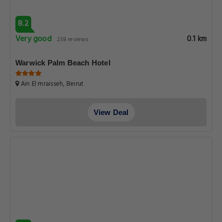
8.2
Very good
0.1 km
238 reviews
Warwick Palm Beach Hotel
Ain El mraisseh, Beirut
View Deal