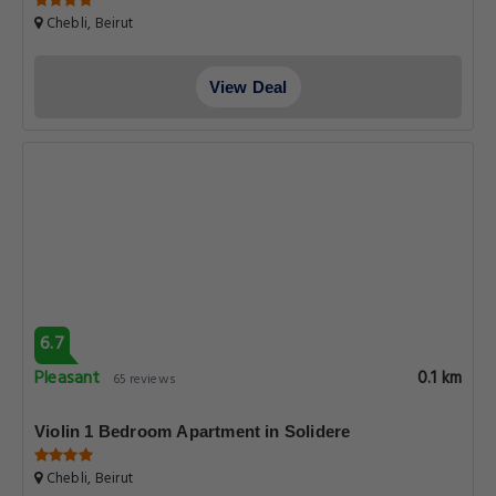
Chebli, Beirut
View Deal
6.7
Pleasant
0.1 km
65 reviews
Violin 1 Bedroom Apartment in Solidere
Chebli, Beirut