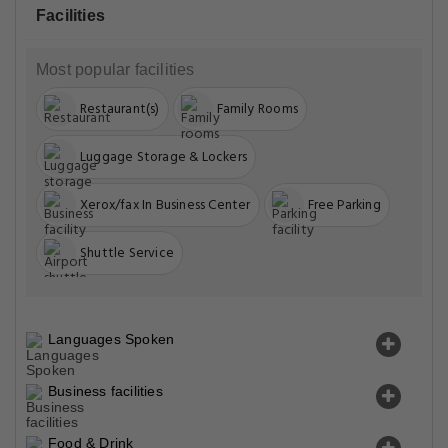
Facilities
Most popular facilities
Restaurant(s)
Family Rooms
Luggage Storage & Lockers
Xerox/fax In Business Center
Free Parking
Shuttle Service
Languages Spoken
Business facilities
Food & Drink