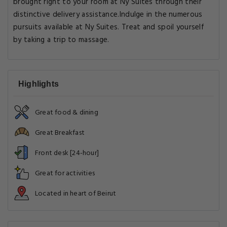
brought right to your room at Ny Suites through their
distinctive delivery assistance.Indulge in the numerous
pursuits available at Ny Suites. Treat and spoil yourself
by taking a trip to massage.
Highlights
Great food & dining
Great Breakfast
Front desk [24-hour]
Great for activities
Located in heart of Beirut