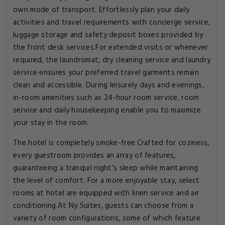
own mode of transport. Effortlessly plan your daily
activities and travel requirements with concierge service,
luggage storage and safety deposit boxes provided by
the front desk services.For extended visits or whenever
required, the laundromat, dry cleaning service and laundry
service ensures your preferred travel garments remain
clean and accessible. During leisurely days and evenings,
in-room amenities such as 24-hour room service, room
service and daily housekeeping enable you to maximize
your stay in the room.
The hotel is completely smoke-free.Crafted for coziness,
every guestroom provides an array of features,
guaranteeing a tranquil night's sleep while maintaining
the level of comfort. For a more enjoyable stay, select
rooms at hotel are equipped with linen service and air
conditioning.At Ny Suites, guests can choose from a
variety of room configurations, some of which feature