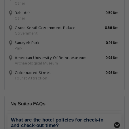
Other
Bab Idris
0.59 Km
Other
Grand Serail Government Palace
0.88 Km
Government
Sanayeh Park
0.91 Km
Park
American University Of Beirut Museum
0.94 Km
Archaeological Museum
Colonnaded Street
0.96 Km
Tourist Attraction
Ny Suites FAQs
What are the hotel policies for check-in
and check-out time?