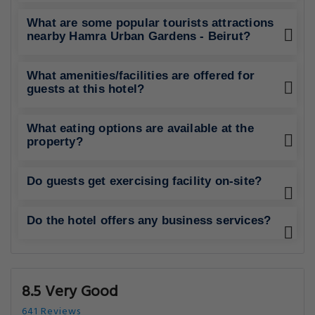
What are some popular tourists attractions
nearby Hamra Urban Gardens - Beirut?
What amenities/facilities are offered for
guests at this hotel?
What eating options are available at the
property?
Do guests get exercising facility on-site?
Do the hotel offers any business services?
8.5 Very Good
641 Reviews