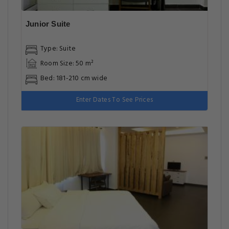
Junior Suite
Type: Suite
Room Size: 50 m²
Bed: 181-210 cm wide
Enter Dates To See Prices