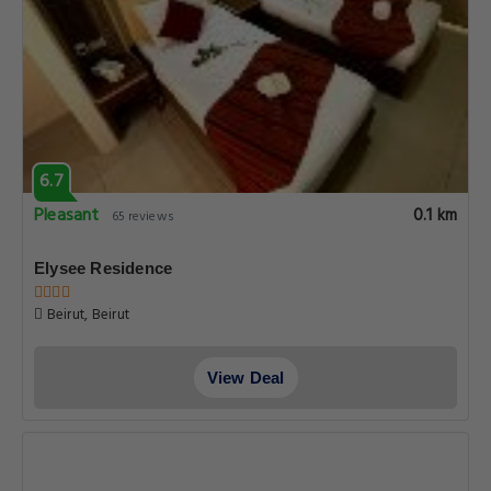
6.7
Pleasant
0.1 km
65 reviews
Elysee Residence
Beirut, Beirut
View Deal