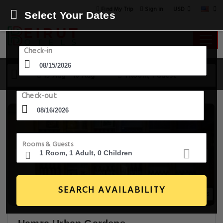
USD
Find My Trip
Sign in
Select Your Dates
Check-in
15 Aug - 16 Aug
1 Room, 1 Guest
Check-out
Rooms & Guests
SEARCH AVAILABILITY
20+ Images