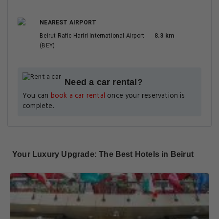
NEAREST AIRPORT
Beirut Rafic Hariri International Airport
8.3 km
(BEY)
Need a car rental?
You can
book a car rental
once your reservation is
complete.
Your Luxury Upgrade: The Best Hotels in Beirut