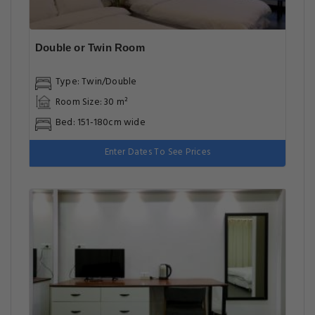
Double or Twin Room
Type: Twin/Double
Room Size: 30 m²
Bed: 151-180cm wide
Enter Dates To See Prices