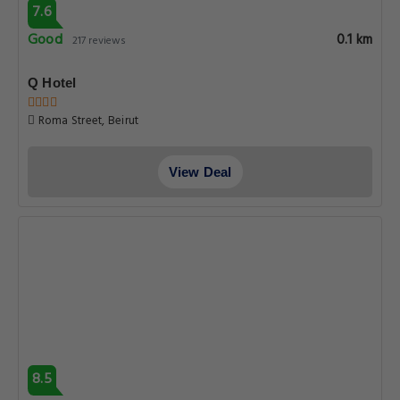
7.6
Good
0.1 km
217 reviews
Q Hotel
Roma Street, Beirut
View Deal
8.5