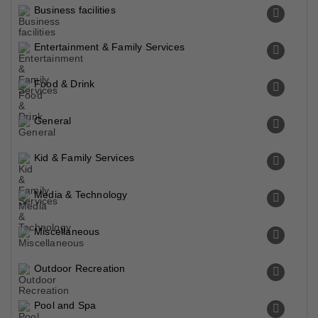
Business facilities
Entertainment & Family Services
Food & Drink
General
Kid & Family Services
Media & Technology
Miscellaneous
Outdoor Recreation
Pool and Spa