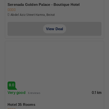
Serenada Golden Palace - Boutique Hotel
Abdel Aziz Street Hamra, Beirut
View Deal
8.0
Very good
0.1 km
6 reviews
Hotel 35 Rooms