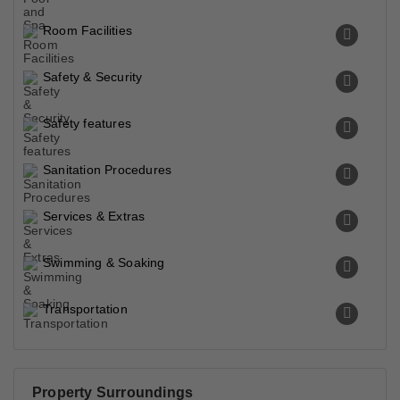
Room Facilities
Safety & Security
Safety features
Sanitation Procedures
Services & Extras
Swimming & Soaking
Transportation
Property Surroundings