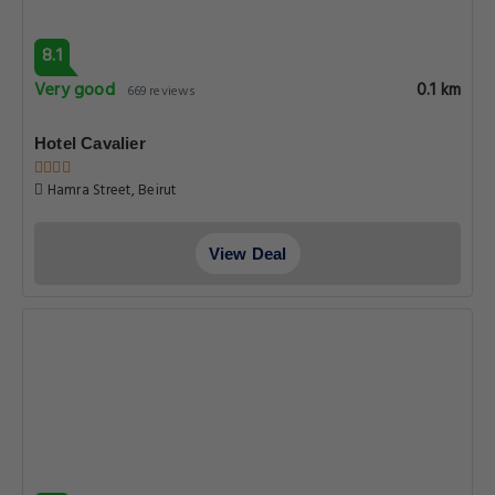
8.1
Very good
0.1 km
669 reviews
Hotel Cavalier
Hamra Street, Beirut
View Deal