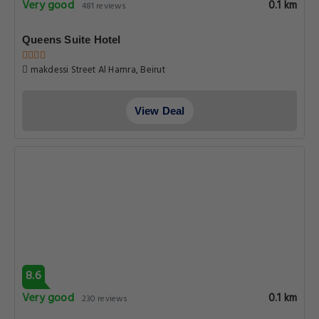
Very good
0.1 km
481 reviews
Queens Suite Hotel
makdessi Street Al Hamra, Beirut
View Deal
8.6
Very good
0.1 km
230 reviews