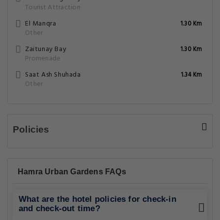
Tourist Attraction
El Manqra
1.30 Km
Other
Zaitunay Bay
1.30 Km
Promenade
Saat Ash Shuhada
1.34 Km
Other
Policies
Hamra Urban Gardens FAQs
What are the hotel policies for check-in
and check-out time?