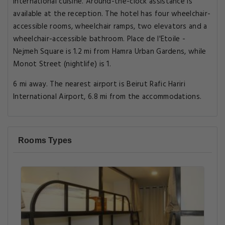
International cuisine. Around-the-clock assistance is
available at the reception. The hotel has four wheelchair-
accessible rooms, wheelchair ramps, two elevators and a
wheelchair-accessible bathroom. Place de l'Etoile -
Nejmeh Square is 1.2 mi from Hamra Urban Gardens, while
Monot Street (nightlife) is 1.
6 mi away. The nearest airport is Beirut Rafic Hariri
International Airport, 6.8 mi from the accommodations.
Rooms Types