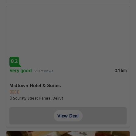
8.2
Very good
0.1 km
231 reviews
Midtown Hotel & Suites
Souraty Street Hamra, Beirut
View Deal