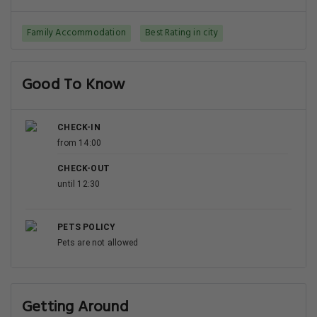
Family Accommodation
Best Rating in city
Good To Know
CHECK-IN
from 14:00
CHECK-OUT
until 12:30
PETS POLICY
Pets are not allowed
Getting Around