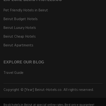
Pet Friendly Hotels in Beirut
Beirut Budget Hotels
Beirut Luxury Hotels
Beirut Cheap Hotels
Beirut Apartments
EXPLORE OUR BLOG
Travel Guide
Copyright © [Year] Beirut-Hotels.co. All rights reserved.
Book hotels in Beirut at special online rates. Best price guarantee!