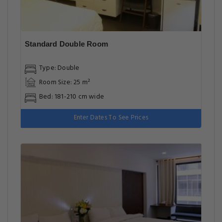
Standard Double Room
Type: Double
Room Size: 25 m²
Bed: 181-210 cm wide
Enter Dates To See Prices