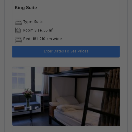
King Suite
Type: Suite
Room Size: 55 m²
Bed: 181-210 cm wide
Enter Dates To See Prices