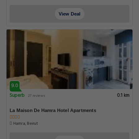
View Deal
9.0
Superb
0.1 km
27 reviews
La Maison De Hamra Hotel Apartments
Hamra, Beirut