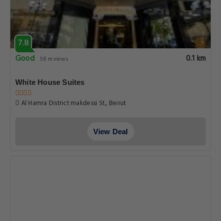
7.8
Good
0.1 km
58 reviews
White House Suites
Al Hamra District makdessi St., Beirut
View Deal