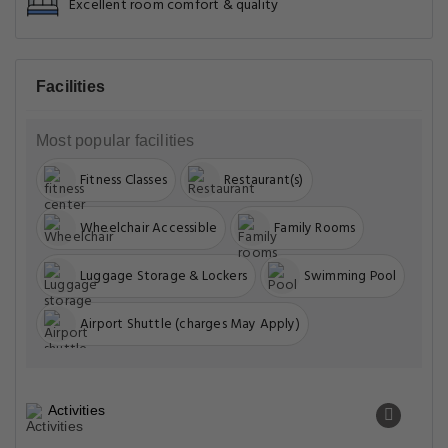
Excellent room comfort & quality
Facilities
Most popular facilities
Fitness Classes
Restaurant(s)
Wheelchair Accessible
Family Rooms
Luggage Storage & Lockers
Swimming Pool
Airport Shuttle (charges May Apply)
Activities