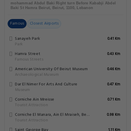
mohammad Abdul Baki Right turn Before Kababji Abdel
Baki St Hamra Beirut, Beirut, 1100, Lebanon
Famous
Closest Airports
Sanayeh Park
0.41 Km
Park
Hamra Street
0.43 Km
Famous Streets
American University Of Beirut Museum
0.46 Km
Archaeological Museum
Dar El Nimer For Arts And Culture
0.47 Km
Museum
Corniche Ain Mreisse
0.71 Km
Tourist Attraction
Corniche El Manara, Ain El Mraiseh, Beirut
0.98 Km
Tourist Attraction
Saint George Bay
1.11 Km