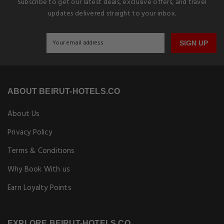
Subscribe to get our latest deals, exclusive offers, and travel
updates delivered straight to your inbox.
SIGN UP
ABOUT BEIRUT-HOTELS.CO
About Us
Privacy Policy
Terms & Conditions
Why Book With us
Earn Loyalty Points
EXPLORE BEIRUT-HOTELS.CO