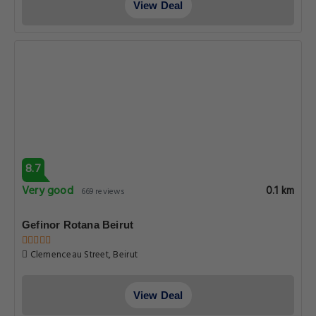
View Deal
8.7
Very good
0.1 km
669 reviews
Gefinor Rotana Beirut
Clemenceau Street, Beirut
View Deal