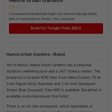
Hamra Urban Gardens
mohammad Abdul Baki Right turn Before Kababji Abdel
Baki St Hamra Beirut, Beirut, 1100, Lebanon
Book For Tonight From $60.0
Hamra Urban Gardens - Beirut
Set in Beirut, Hamra Urban Gardens has a seasonal
outdoor swimming pool and a 24/7 fitness center. The
property is located 1640 feet from Hamra Street, 1.6 mi
from Pigeon Rock, Rawcheh and 2 mi from Gemayzeh
Street (Rue Gouraud). Free WiFi is available. Breakfast is
available every morning at the hotel.
There is an on-site restaurant, which specializes in