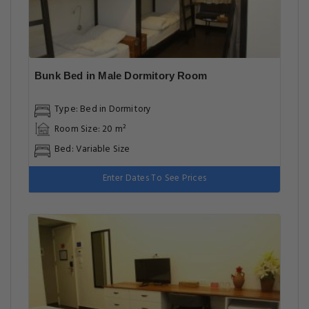
Bunk Bed in Male Dormitory Room
Type: Bed in Dormitory
Room Size: 20 m²
Bed: Variable Size
Enter Dates To See Prices