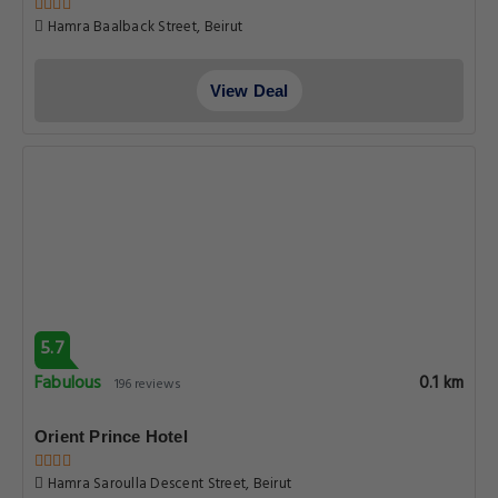
Hamra Baalback Street, Beirut
View Deal
5.7
Fabulous
0.1 km
196 reviews
Orient Prince Hotel
Hamra Saroulla Descent Street, Beirut