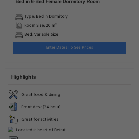
Bed in 6-Bed Female Dormitory Room
Type: Bed in Dormitory
Room Size: 20 m²
Bed: Variable Size
Enter Dates To See Prices
Highlights
Great food & dining
Front desk [24-hour]
Great for activities
Located in heart of Beirut