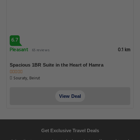
6.7
Pleasant
0.1 km
65 reviews
Spacious 1BR Suite in the Heart of Hamra
Souraty, Beirut
View Deal
Get Exclusive Travel Deals