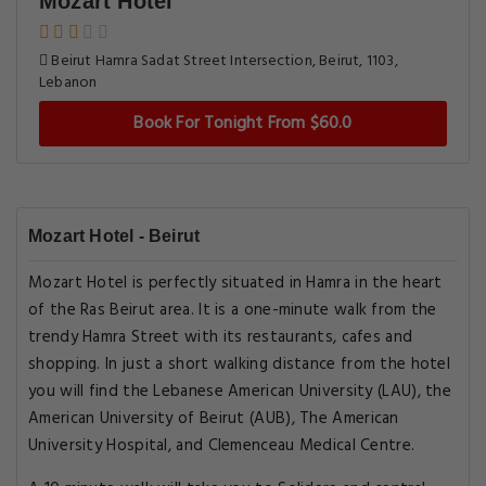
Mozart Hotel
Beirut Hamra Sadat Street Intersection, Beirut, 1103,
Lebanon
Book For Tonight From $60.0
Mozart Hotel - Beirut
Mozart Hotel is perfectly situated in Hamra in the heart
of the Ras Beirut area. It is a one-minute walk from the
trendy Hamra Street with its restaurants, cafes and
shopping. In just a short walking distance from the hotel
you will find the Lebanese American University (LAU), the
American University of Beirut (AUB), The American
University Hospital, and Clemenceau Medical Centre.