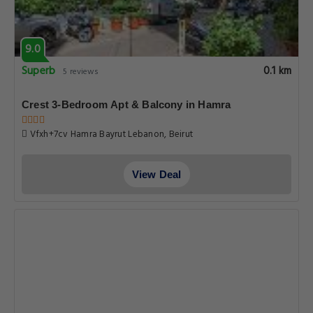
9.0
Superb
0.1 km
5 reviews
Crest 3-Bedroom Apt & Balcony in Hamra
Vfxh+7cv Hamra Bayrut Lebanon, Beirut
View Deal