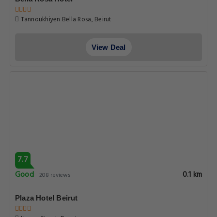
Tannoukhiyen Bella Rosa, Beirut
View Deal
7.7
Good
0.1 km
208 reviews
Plaza Hotel Beirut