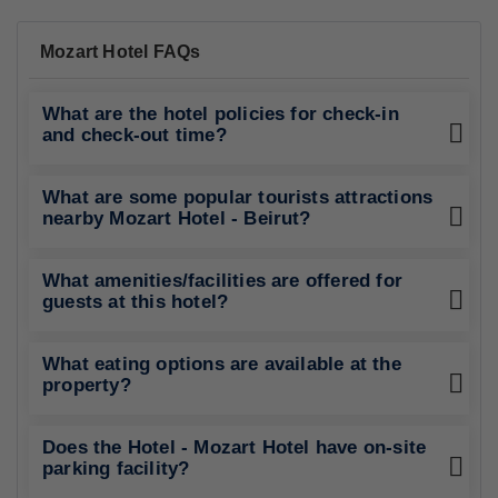
Mozart Hotel FAQs
What are the hotel policies for check-in
and check-out time?
What are some popular tourists attractions
nearby Mozart Hotel - Beirut?
What amenities/facilities are offered for
guests at this hotel?
What eating options are available at the
property?
Does the Hotel - Mozart Hotel have on-site
parking facility?