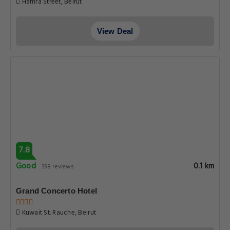
Hamra Street, Beirut
View Deal
7.8
Good
0.1 km
398 reviews
Grand Concerto Hotel
Kuwait St. Rauche, Beirut