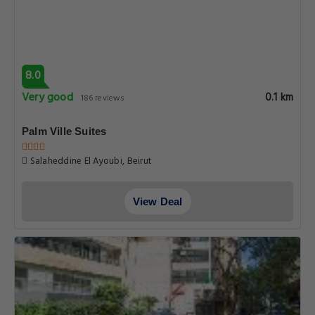
8.0
Very good
0.1 km
186 reviews
Palm Ville Suites
Salaheddine El Ayoubi, Beirut
View Deal