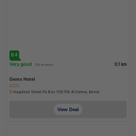
8.4
Very good
0.1 km
316 reviews
Gems Hotel
maqdessi Street Po Box 1135708 Al Hamra, Beirut
View Deal