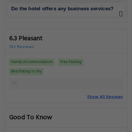
Do the hotel offers any business services?
6.3 Pleasant
193 Reviews
Family Accommodation
Free Parking
Best Rating in city
".."
Show All Reviews
Good To Know