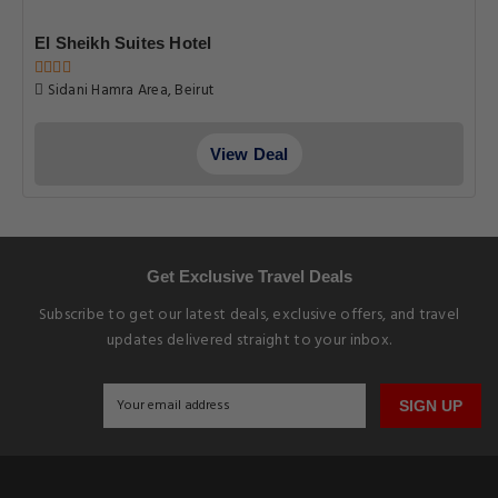
El Sheikh Suites Hotel
Sidani Hamra Area, Beirut
View Deal
Get Exclusive Travel Deals
Subscribe to get our latest deals, exclusive offers, and travel
updates delivered straight to your inbox.
SIGN UP