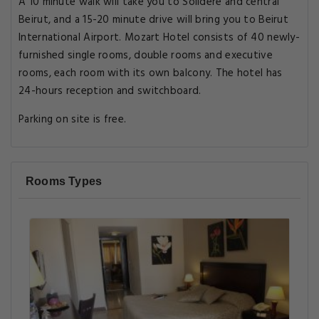
A 10 minute walk will take you to Solidere and central
Beirut, and a 15-20 minute drive will bring you to Beirut
International Airport. Mozart Hotel consists of 40 newly-
furnished single rooms, double rooms and executive
rooms, each room with its own balcony. The hotel has
24-hours reception and switchboard.
Parking on site is free.
Rooms Types