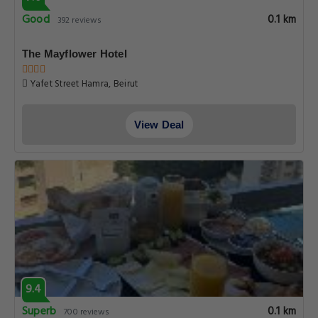
Good
0.1 km
392 reviews
The Mayflower Hotel
Yafet Street Hamra, Beirut
View Deal
9.4
Superb
0.1 km
700 reviews