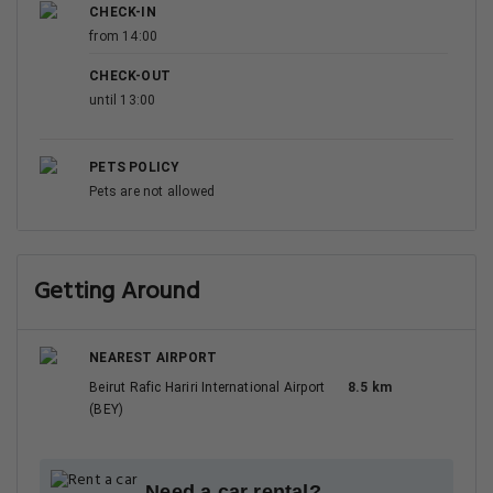
CHECK-IN
from 14:00
CHECK-OUT
until 13:00
PETS POLICY
Pets are not allowed
Getting Around
NEAREST AIRPORT
Beirut Rafic Hariri International Airport
8.5 km
(BEY)
Need a car rental?