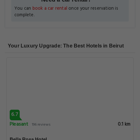
You can
book a car rental
once your reservation is
complete.
Your Luxury Upgrade: The Best Hotels in Beirut
6.7
Pleasant
0.1 km
196 reviews
Bella Rosa Hotel