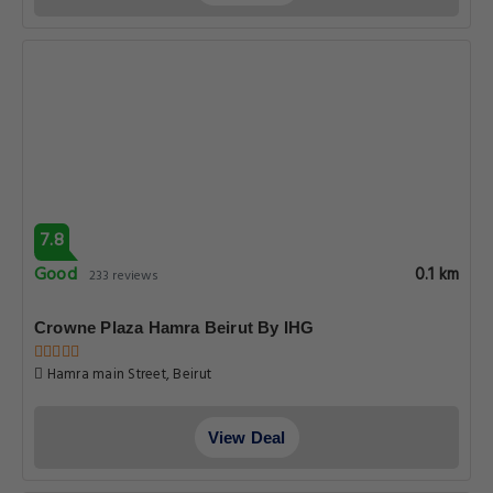
7.8
Good
0.1 km
233 reviews
Crowne Plaza Hamra Beirut By IHG
Hamra main Street, Beirut
View Deal