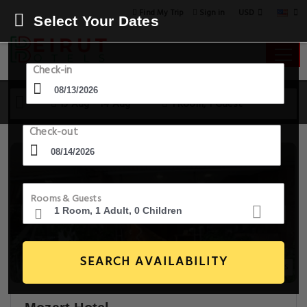
USD
Find My Trip
Sign in
Select Your Dates
Check-in
13 Aug - 14 Aug
1 Room, 1 Guest
Check-out
Rooms & Guests
SEARCH AVAILABILITY
20+ Images