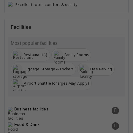
Excellent room comfort & quality
Facilities
Most popular facilities
Restaurant(s)
Family Rooms
Luggage Storage & Lockers
Free Parking
Airport Shuttle (charges May Apply)
Business facilities
Food & Drink