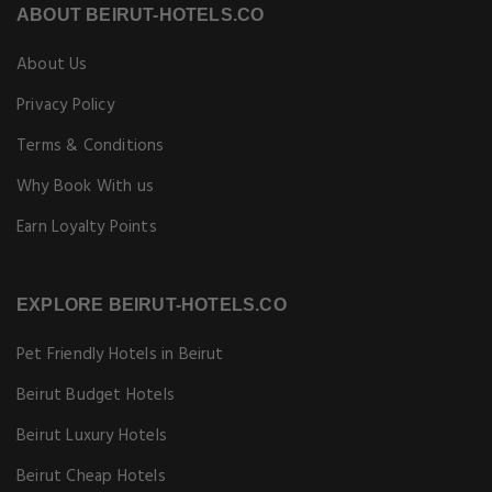
ABOUT BEIRUT-HOTELS.CO
About Us
Privacy Policy
Terms & Conditions
Why Book With us
Earn Loyalty Points
EXPLORE BEIRUT-HOTELS.CO
Pet Friendly Hotels in Beirut
Beirut Budget Hotels
Beirut Luxury Hotels
Beirut Cheap Hotels