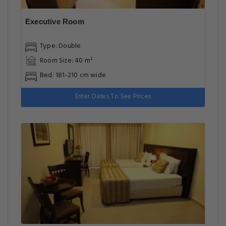
Executive Room
Type: Double
Room Size: 40 m²
Bed: 181-210 cm wide
Enter Dates To See Prices