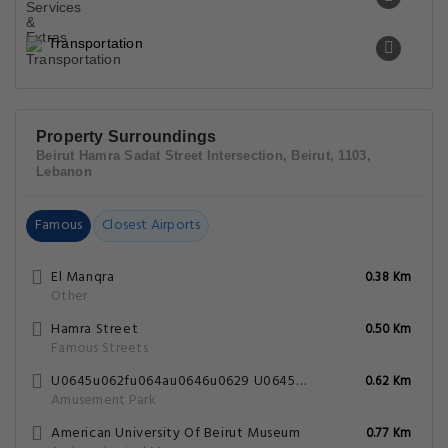
Transportation
Property Surroundings
Beirut Hamra Sadat Street Intersection, Beirut, 1103,
Lebanon
Famous
Closest Airports
El Manqra
0.38 Km
Other
Hamra Street
0.50 Km
Famous Streets
U0645u062fu064au0646u0629 U0645u0644u0627u0647u064a U0628u064au0631u0648u062a
0.62 Km
Amusement Park
American University Of Beirut Museum
0.77 Km