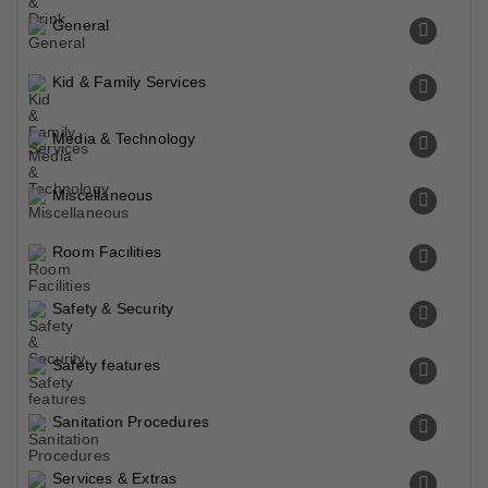
General
Kid & Family Services
Media & Technology
Miscellaneous
Room Facilities
Safety & Security
Safety features
Sanitation Procedures
Services & Extras