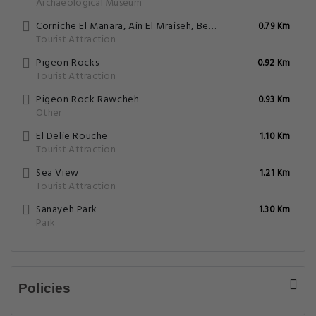
Archaeological Museum
Corniche El Manara, Ain El Mraiseh, Beirut
0.79 Km
Tourist Attraction
Pigeon Rocks
0.92 Km
Tourist Attraction
Pigeon Rock Rawcheh
0.93 Km
Other
El Delie Rouche
1.10 Km
Tourist Attraction
Sea View
1.21 Km
Tourist Attraction
Sanayeh Park
1.30 Km
Park
Policies