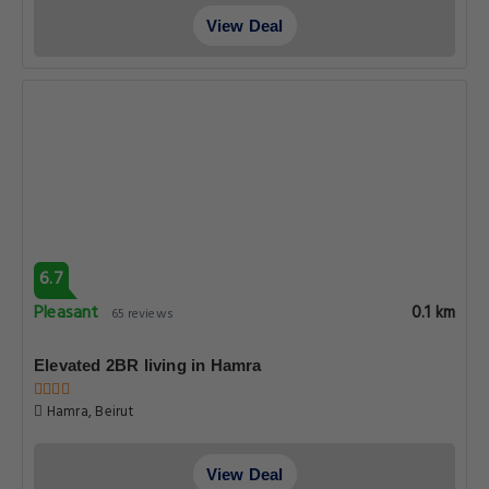
View Deal
6.7
Pleasant
0.1 km
65 reviews
Elevated 2BR living in Hamra
Hamra, Beirut
View Deal