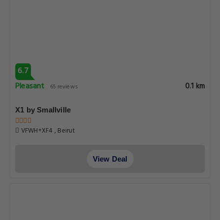
6.7
Pleasant
0.1 km
65 reviews
X1 by Smallville
VFWH+XF4 , Beirut
View Deal