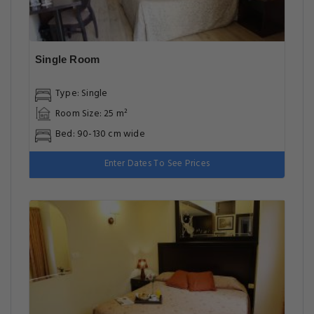
Single Room
Type: Single
Room Size: 25 m²
Bed: 90-130 cm wide
Enter Dates To See Prices