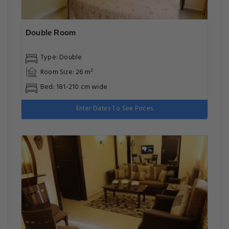
Double Room
Type: Double
Room Size: 26 m²
Bed: 181-210 cm wide
Enter Dates To See Prices