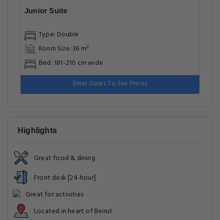
Junior Suite
Type: Double
Room Size: 36 m²
Bed: 181-210 cm wide
Enter Dates To See Prices
Highlights
Great food & dining
Front desk [24-hour]
Great for activities
Located in heart of Beirut