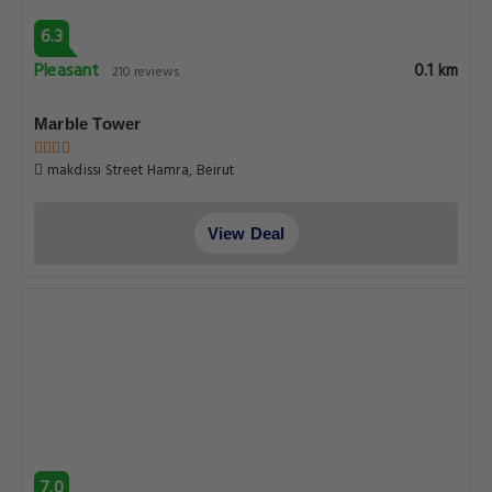
6.3
Pleasant
0.1 km
210 reviews
Marble Tower
makdissi Street Hamra, Beirut
View Deal
7.0