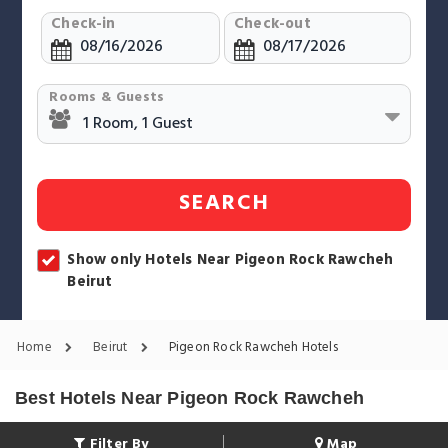
Check-in
Check-out
Rooms & Guests
SEARCH
Show only Hotels Near Pigeon Rock Rawcheh
Beirut
Home
Beirut
Pigeon Rock Rawcheh Hotels
Best Hotels Near Pigeon Rock Rawcheh
Filter By
Map