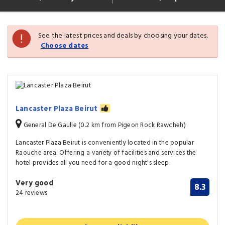
See the latest prices and deals by choosing your dates.
Choose dates
Lancaster Plaza Beirut
General De Gaulle (0.2 km from Pigeon Rock Rawcheh)
Lancaster Plaza Beirut is conveniently located in the popular
Raouche area. Offering a variety of facilities and services the
hotel provides all you need for a good night's sleep.
Very good
8.3
24 reviews