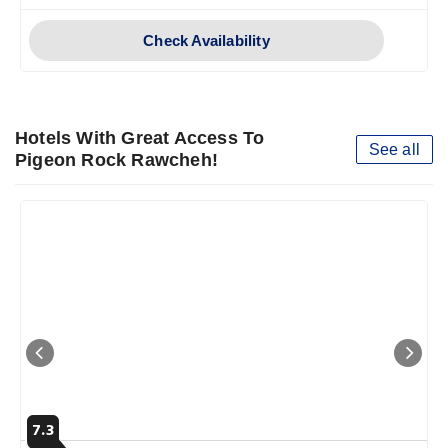
Check Availability
Hotels With Great Access To
See all
Pigeon Rock Rawcheh!
7.3