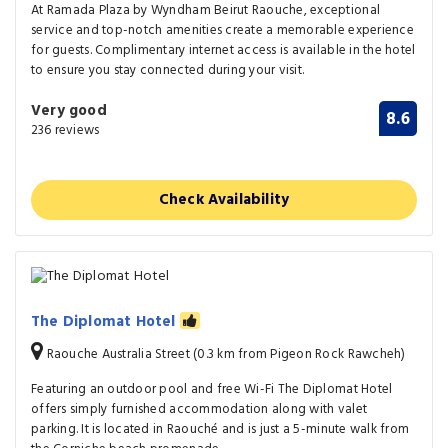
At Ramada Plaza by Wyndham Beirut Raouche, exceptional
service and top-notch amenities create a memorable experience
for guests. Complimentary internet access is available in the hotel
to ensure you stay connected during your visit.
Very good
8.6
236 reviews
Check Availability
The Diplomat Hotel
Raouche Australia Street (0.3 km from Pigeon Rock Rawcheh)
Featuring an outdoor pool and free Wi-Fi The Diplomat Hotel
offers simply furnished accommodation along with valet
parking. It is located in Raouché and is just a 5-minute walk from