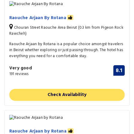
Raouche Arjaan By Rotana
Chouran Street Raouche Area Beirut (0.3 km from Pigeon Rock
Rawcheh)
Raouche Arjaan by Rotana is a popular choice amongst travelers
in Beirut whether exploring or just passing through. The hotel has
everything you need for a comfortable stay.
Very good
8.1
191 reviews
Check Availability
Raouche Arjaan by Rotana