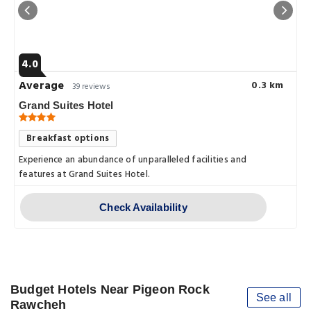
4.0
Average
0.3 km
39 reviews
Grand Suites Hotel
Breakfast options
Experience an abundance of unparalleled facilities and
features at Grand Suites Hotel.
Check Availability
Budget Hotels Near Pigeon Rock
See all
Rawcheh