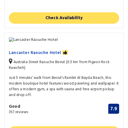
Check Availability
Lancaster Raouche Hotel
Australia Street Raouche Beirut (0.5 km from Pigeon Rock
Rawcheh)
Just 5 minutes’ walk from Beirut’s Ramlet Al Bayda Beach, this
modern boutique hotel features wood paneling and wallpaper. It
offers a modern gym, a spa with sauna and free airport pickup
and drop off.
Good
7.9
357 reviews