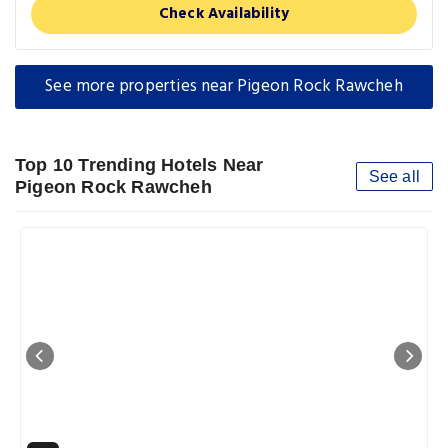
Check Availability
See more properties near Pigeon Rock Rawcheh
Top 10 Trending Hotels Near
See all
Pigeon Rock Rawcheh