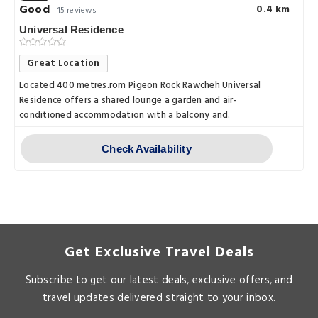
Good
0.4 km
15 reviews
Universal Residence
Great Location
Located 400 metres.rom Pigeon Rock Rawcheh Universal
Residence offers a shared lounge a garden and air-
conditioned accommodation with a balcony and.
Check Availability
Get Exclusive Travel Deals
Subscribe to get our latest deals, exclusive offers, and
travel updates delivered straight to your inbox.