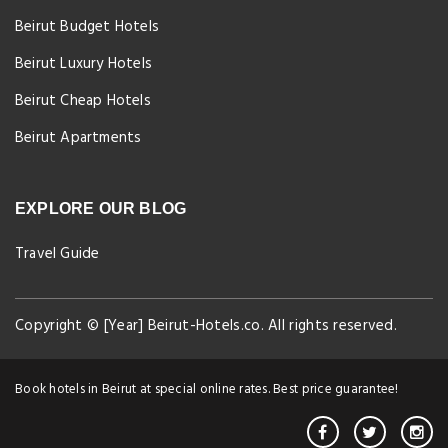
Beirut Budget Hotels
Beirut Luxury Hotels
Beirut Cheap Hotels
Beirut Apartments
EXPLORE OUR BLOG
Travel Guide
Copyright © [Year] Beirut-Hotels.co. All rights reserved.
Book hotels in Beirut at special online rates. Best price guarantee!