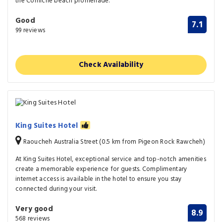
the Corniche beach promenade.
Good
7.1
99 reviews
Check Availability
King Suites Hotel
Raoucheh Australia Street (0.5 km from Pigeon Rock Rawcheh)
At King Suites Hotel, exceptional service and top-notch amenities
create a memorable experience for guests. Complimentary
internet access is available in the hotel to ensure you stay
connected during your visit.
Very good
8.9
568 reviews