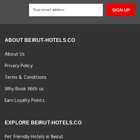
SIGN UP
ABOUT BEIRUT-HOTELS.CO
About Us
Privacy Policy
Terms & Conditions
Why Book With us
Earn Loyalty Points
EXPLORE BEIRUT-HOTELS.CO
Pet Friendly Hotels in Beirut