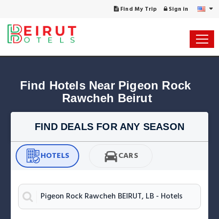
Find My Trip
Sign in
Find Hotels Near Pigeon Rock 
Rawcheh Beirut
FIND DEALS FOR ANY SEASON
HOTELS
CARS