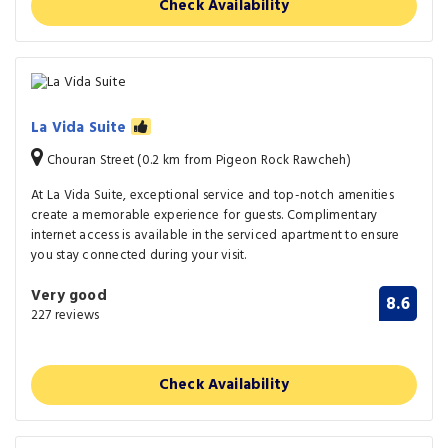
Check Availability
La Vida Suite
Chouran Street (0.2 km from Pigeon Rock Rawcheh)
At La Vida Suite, exceptional service and top-notch amenities
create a memorable experience for guests. Complimentary
internet access is available in the serviced apartment to ensure
you stay connected during your visit.
Very good
8.6
227 reviews
Check Availability