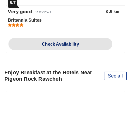
8.7
Very good
0.5 km
12 reviews
Britannia Suites
Check Availability
Enjoy Breakfast at the Hotels Near
See all
Pigeon Rock Rawcheh