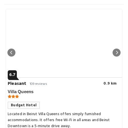
6.7
Pleasant
0.9 km
109 reviews
Villa Queens
Budget Hotel
Located in Beirut Villa Queens offers simply furnished
accommodations. It offers free Wi-Fi in all areas and Beirut
Downtown is a 5-minute drive away.