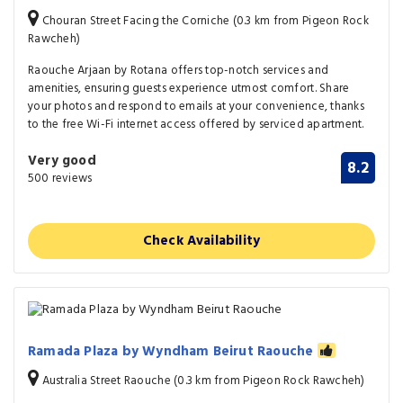
Chouran Street Facing the Corniche (0.3 km from Pigeon Rock
Rawcheh)
Raouche Arjaan by Rotana offers top-notch services and
amenities, ensuring guests experience utmost comfort. Share
your photos and respond to emails at your convenience, thanks
to the free Wi-Fi internet access offered by serviced apartment.
Very good
8.2
500 reviews
Check Availability
Ramada Plaza by Wyndham Beirut Raouche
Australia Street Raouche (0.3 km from Pigeon Rock Rawcheh)