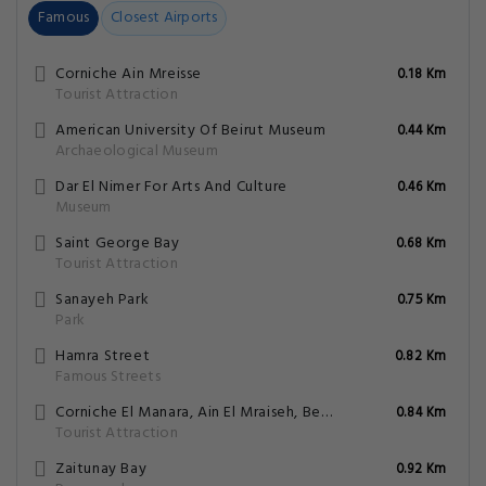
Famous
Closest Airports
Corniche Ain Mreisse
0.18 Km
Tourist Attraction
American University Of Beirut Museum
0.44 Km
Archaeological Museum
Dar El Nimer For Arts And Culture
0.46 Km
Museum
Saint George Bay
0.68 Km
Tourist Attraction
Sanayeh Park
0.75 Km
Park
Hamra Street
0.82 Km
Famous Streets
Corniche El Manara, Ain El Mraiseh, Beirut
0.84 Km
Tourist Attraction
Zaitunay Bay
0.92 Km