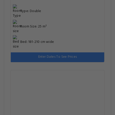
Type: Double
Room Size: 25 m²
Bed: 181-210 cm wide
Enter Dates To See Prices