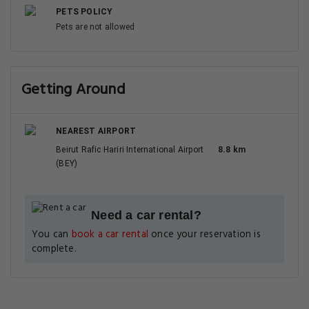
PETS POLICY
Pets are not allowed
Getting Around
NEAREST AIRPORT
Beirut Rafic Hariri International Airport
8.8 km
(BEY)
Need a car rental?
You can
book a car rental
once your reservation is
complete.