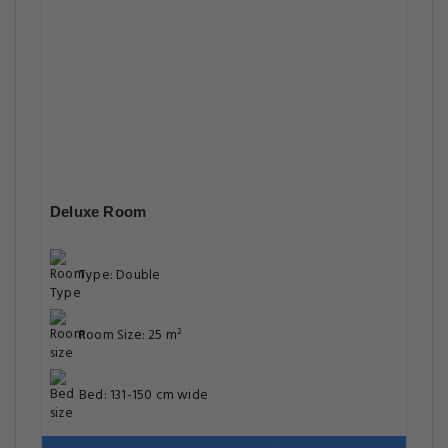
Deluxe Room
Type: Double
Room Size: 25 m²
Bed: 131-150 cm wide