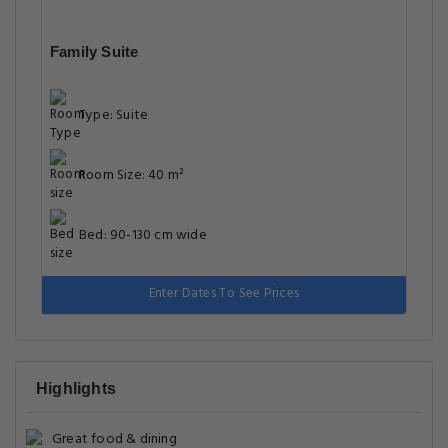
Family Suite
Type: Suite
Room Size: 40 m²
Bed: 90-130 cm wide
Enter Dates To See Prices
Highlights
Great food & dining