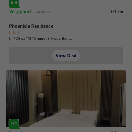
8.8
Very good
0.1 km
37 reviews
Phoenicia Residence
P.OBox 11846 minet El Hosn, Beirut
View Deal
9.1