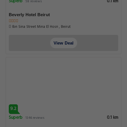
Superb
0.1 km
58 reviews
Beverly Hotel Beirut
Ibn Sina Street Mina El Hosn , Beirut
View Deal
9.2
Superb
0.1 km
1346 reviews