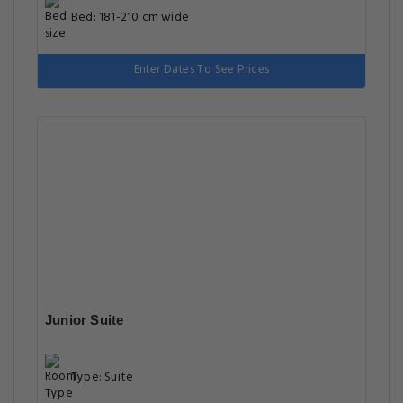
Bed: 181-210 cm wide
Enter Dates To See Prices
Junior Suite
Type: Suite