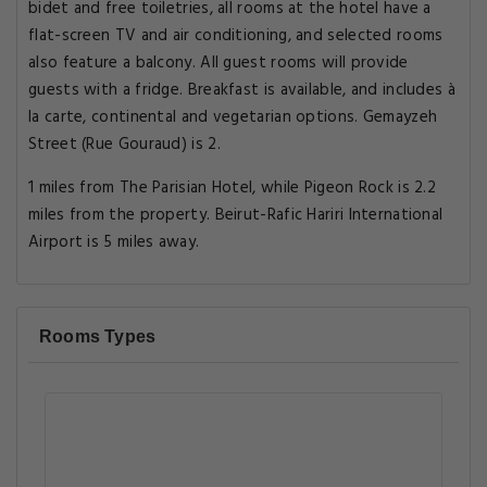
bidet and free toiletries, all rooms at the hotel have a
flat-screen TV and air conditioning, and selected rooms
also feature a balcony. All guest rooms will provide
guests with a fridge. Breakfast is available, and includes à
la carte, continental and vegetarian options. Gemayzeh
Street (Rue Gouraud) is 2.
1 miles from The Parisian Hotel, while Pigeon Rock is 2.2
miles from the property. Beirut-Rafic Hariri International
Airport is 5 miles away.
Rooms Types