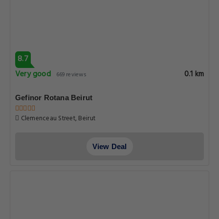
8.7
Very good
0.1 km
669 reviews
Gefinor Rotana Beirut
Clemenceau Street, Beirut
View Deal