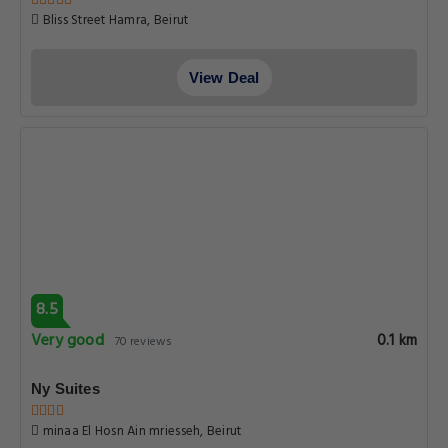
Bliss Street Hamra, Beirut
View Deal
8.5
Very good
0.1 km
70 reviews
Ny Suites
minaa El Hosn Ain mriesseh, Beirut