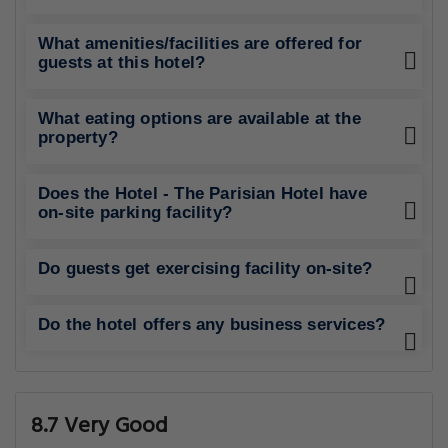
What amenities/facilities are offered for
guests at this hotel?
What eating options are available at the
property?
Does the Hotel - The Parisian Hotel have
on-site parking facility?
Do guests get exercising facility on-site?
Do the hotel offers any business services?
8.7 Very Good