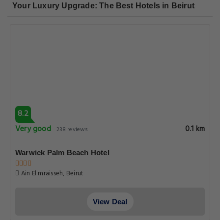
Your Luxury Upgrade: The Best Hotels in Beirut
8.2
Very good
0.1 km
238 reviews
Warwick Palm Beach Hotel
Ain El mraisseh, Beirut
View Deal