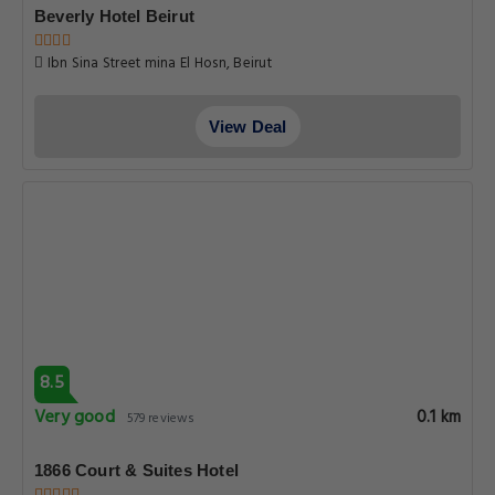
Beverly Hotel Beirut
Ibn Sina Street mina El Hosn, Beirut
View Deal
8.5
Very good
0.1 km
579 reviews
1866 Court & Suites Hotel