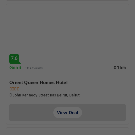
7.6
Good
0.1 km
631 reviews
Orient Queen Homes Hotel
John Kennedy Street Ras Beirut, Beirut
View Deal