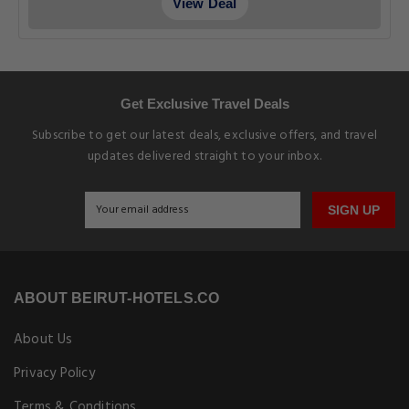
View Deal
Get Exclusive Travel Deals
Subscribe to get our latest deals, exclusive offers, and travel
updates delivered straight to your inbox.
SIGN UP
ABOUT BEIRUT-HOTELS.CO
About Us
Privacy Policy
Terms & Conditions