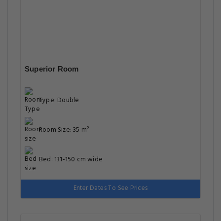
Superior Room
Type: Double
Room Size: 35 m²
Bed: 131-150 cm wide
Enter Dates To See Prices