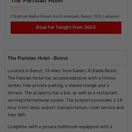
The Parisian Hotel
Rustom Basha Street Ain El mreisseh, Beirut, 1103, Lebanon
Book For Tonight From $60.0
The Parisian Hotel - Beirut
Located in Beirut, 1.8 miles from Ramlet Al Baida Beach,
The Parisian Hotel has accommodations with a fitness
center, free private parking, a shared lounge and a
terrace. The property has a bar, as well as a restaurant
serving International cuisine. The property provides a 24-
hour front desk, airport transportation, room service and
free WiFi.
Complete with a private bathroom equipped with a