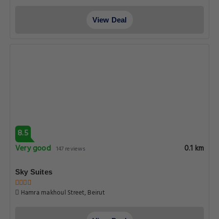
View Deal
8.5
Very good
0.1 km
147 reviews
Sky Suites
Hamra makhoul Street, Beirut