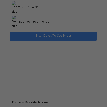
Room Size: 34 m²
Bed: 90-130 cm wide
Enter Dates To See Prices
Deluxe Double Room