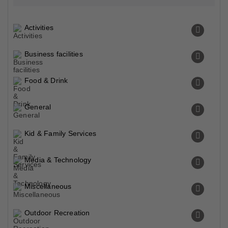
Activities
Business facilities
Food & Drink
General
Kid & Family Services
Media & Technology
Miscellaneous
Outdoor Recreation