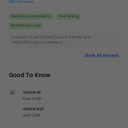
801 Reviews
Family Accommodation
Free Parking
Best Rating in city
"Location is perfectStaff is very freindly and
helpfulStrongly recommend.."
Show All Reviews
Good To Know
CHECK-IN
from 14:00
CHECK-OUT
until 12:00