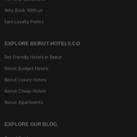
Why Book With us
Earn Loyalty Points
EXPLORE BEIRUT-HOTELS.CO
Pet Friendly Hotels in Beirut
Beirut Budget Hotels
Beirut Luxury Hotels
Beirut Cheap Hotels
Beirut Apartments
EXPLORE OUR BLOG