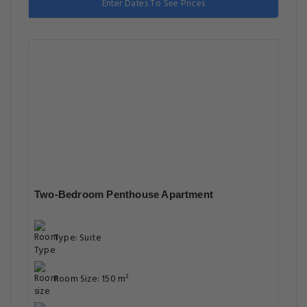
Enter Dates To See Prices
Two-Bedroom Penthouse Apartment
Type: Suite
Room Size: 150 m²