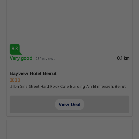
8.3
Very good
0.1 km
254 reviews
Bayview Hotel Beirut
Ibn Sina Street Hard Rock Cafe Building Ain El mreisseh, Beirut
View Deal