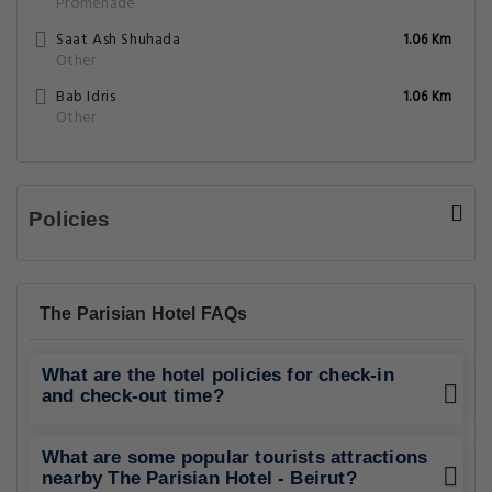
Promenade
Saat Ash Shuhada
1.06 Km
Other
Bab Idris
1.06 Km
Other
Policies
The Parisian Hotel FAQs
What are the hotel policies for check-in
and check-out time?
What are some popular tourists attractions
nearby The Parisian Hotel - Beirut?