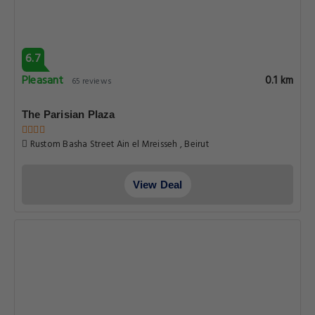
6.7
Pleasant
0.1 km
65 reviews
The Parisian Plaza
Rustom Basha Street Ain el Mreisseh , Beirut
View Deal