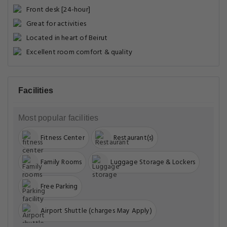
Front desk [24-hour]
Great for activities
Located in heart of Beirut
Excellent room comfort & quality
Facilities
Most popular facilities
Fitness Center
Restaurant(s)
Family Rooms
Luggage Storage & Lockers
Free Parking
Airport Shuttle (charges May Apply)