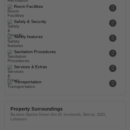
Room Facilities
Safety & Security
Safety features
Sanitation Procedures
Services & Extras
Transportation
Property Surroundings
Rustom Basha Street Ain El mreisseh, Beirut, 1103,
Lebanon