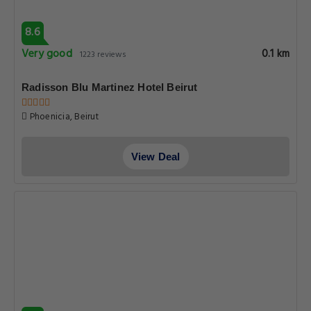
8.6
Very good
0.1 km
1223 reviews
Radisson Blu Martinez Hotel Beirut
Phoenicia, Beirut
View Deal