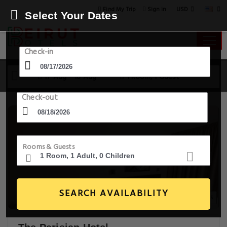
USD
Find My Trip
Sign in
Select Your Dates
Check-in
17 Aug - 18 Aug
1 Room, 1 Guest
Check-out
Rooms & Guests
SEARCH AVAILABILITY
20+ Images